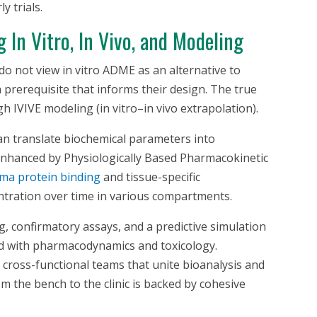
y trials.
ng
In Vitro
,
In Vivo
, and Modeling
do not view
in vitro
ADME as an alternative to
a prerequisite that informs their design. The true
gh IVIVE modeling (in vitro–in vivo extrapolation).
can translate biochemical parameters into
r enhanced by Physiologically Based Pharmacokinetic
ma protein binding
and tissue-specific
ntration over time in various compartments.
g, confirmatory assays, and a predictive simulation
d with pharmacodynamics and toxicology.
cross-functional teams that unite bioanalysis and
m the bench to the clinic is backed by cohesive