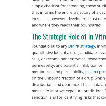
simple checklist for screening, these stud
that informs the entire trajectory of a d
increases, however, developers must det
and where they reach their boundaries.
The Strategic Role of
In Vitr
Foundational to any
DMPK strategy
,
in vi
quantitative look at a drug candidate’s viab
cells, or recombinant enzymes, researche
permeability, and potential inhibition or 
metabolism and permeability,
plasma prot
on the unbound fraction of a drug, which o
distribution, and clearance. These data a
models to improve exposure predictions. T
selection, and for identifying risks that co