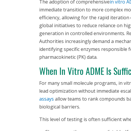
The adoption of comprehensive
in vitro
AD
immediate transition to more complex mod
efficiency, allowing for the rapid iteration
global initiatives to reduce reliance on h
generation in controlled environments. Re
Authorities increasingly demand a mechan
identifying specific enzymes responsible f
pharmacokinetic (PK) data.
When
In Vitro
ADME Is Suffic
For many small molecule programs,
in vit
lead optimization without immediate escal
assays
allow teams to rank compounds based
biological barriers.
This level of testing is often sufficient wh