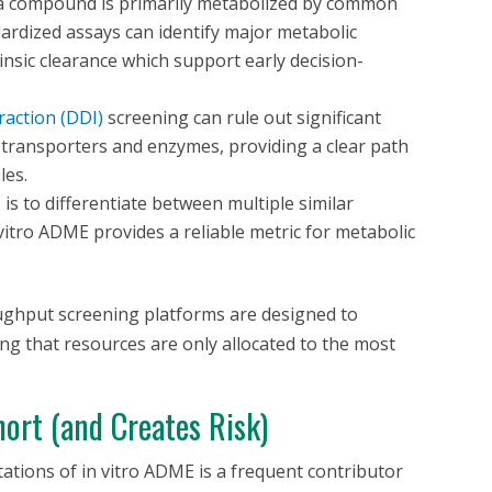
f a compound is primarily metabolized by common
rdized assays can identify major metabolic
insic clearance which support early decision-
raction (DDI)
screening can rule out significant
r transporters and enzymes, providing a clear path
les.
is to differentiate between multiple similar
vitro
ADME provides a reliable metric for metabolic
ughput screening platforms are designed to
ring that resources are only allocated to the most
ort (and Creates Risk)
itations of
in vitro
ADME is a frequent contributor