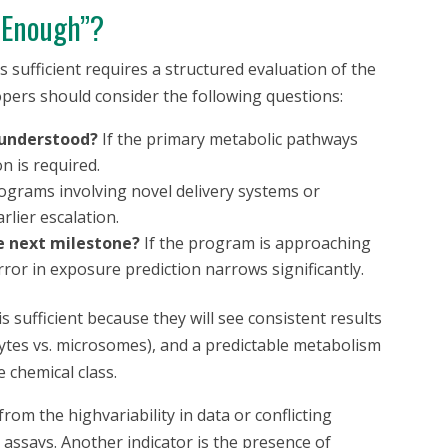
 “Enough”?
 sufficient requires a structured evaluation of the
pers should consider the following questions:
 understood?
If the primary metabolic pathways
n is required.
grams involving novel delivery systems or
rlier escalation.
he next milestone?
If the program is approaching
ror in exposure prediction narrows significantly.
 sufficient because they will see consistent results
ocytes vs. microsomes), and a predictable metabolism
 chemical class.
from the highvariability in data or conflicting
 assays. Another indicator is the presence of