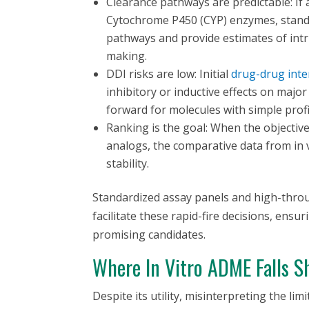
Clearance pathways are predictable: I
Cytochrome P450 (CYP) enzymes, standa
pathways and provide estimates of intr
making.
DDI risks are low: Initial
drug-drug inte
inhibitory or inductive effects on majo
forward for molecules with simple profi
Ranking is the goal: When the objective 
analogs, the comparative data from
in 
stability.
Standardized assay panels and high-thro
facilitate these rapid-fire decisions, ensu
promising candidates.
Where
In Vitro
ADME Falls Sh
Despite its utility, misinterpreting the lim