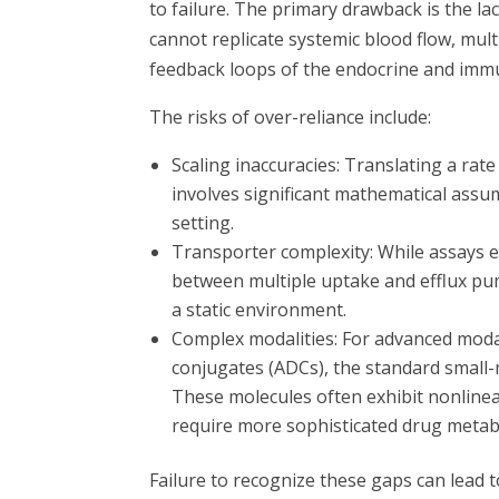
to failure. The primary drawback is the l
cannot replicate systemic blood flow, multi
feedback loops of the endocrine and imm
The risks of over-reliance include:
Scaling inaccuracies: Translating a ra
involves significant mathematical assum
setting.
Transporter complexity: While assays exi
between multiple uptake and efflux pumps
a static environment.
Complex modalities: For advanced modal
conjugates (ADCs), the standard small
These molecules often exhibit nonline
require more sophisticated drug metab
Failure to recognize these gaps can lead t