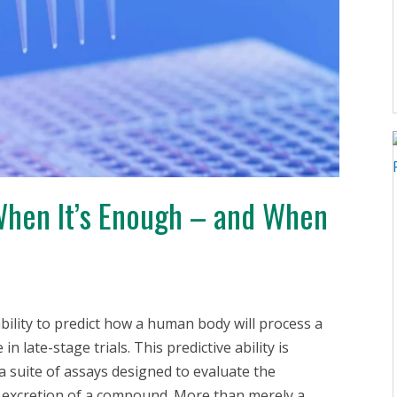
 When It’s Enough – and When
ability to predict how a human body will process a
in late-stage trials. This predictive ability is
 a suite of assays designed to evaluate the
d excretion of a compound. More than merely a