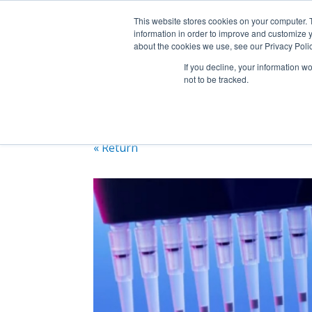
+1 (888) 794-0077
This website stores cookies on your computer. 
information in order to improve and customize y
about the cookies we use, see our Privacy Polic
If you decline, your information w
not to be tracked.
« Return