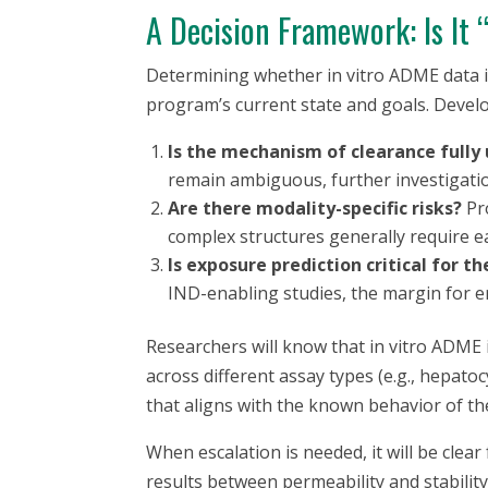
A Decision Framework: Is It
Determining whether
in vitro
ADME data is
program’s current state and goals. Develo
Is the mechanism of clearance fully
remain ambiguous, further investigatio
Are there modality-specific risks?
Pro
complex structures generally require ea
Is exposure prediction critical for t
IND-enabling studies, the margin for er
Researchers will know that
in vitro
ADME is
across different assay types (e.g., hepat
that aligns with the known behavior of the
When escalation is needed, it will be clear 
results between permeability and stability