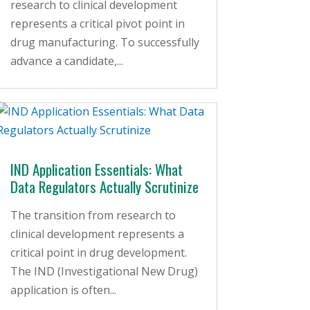
research to clinical development
represents a critical pivot point in
drug manufacturing. To successfully
advance a candidate,...
IND Application Essentials: What
Data Regulators Actually Scrutinize
The transition from research to
clinical development represents a
critical point in drug development.
The IND (Investigational New Drug)
application is often...