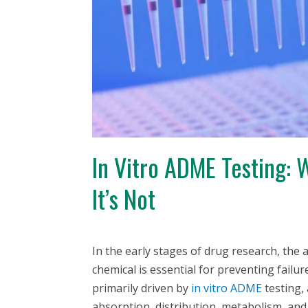
In Vitro ADME Testing:
It’s Not
In the early stages of drug research, the 
chemical is essential for preventing failure 
primarily driven by
in vitro
ADME
testing,
absorption, distribution, metabolism, an