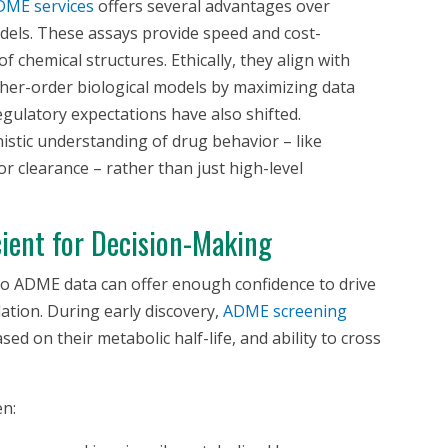
ME services
offers several advantages over
els. These assays provide speed and cost-
 of chemical structures. Ethically, they align with
igher-order biological models by maximizing data
gulatory expectations have also shifted.
istic understanding of drug behavior – like
or clearance – rather than just high-level
ient for Decision-Making
ro
ADME data can offer enough confidence to drive
ation. During early discovery,
ADME screening
 on their metabolic half-life, and ability to cross
en: