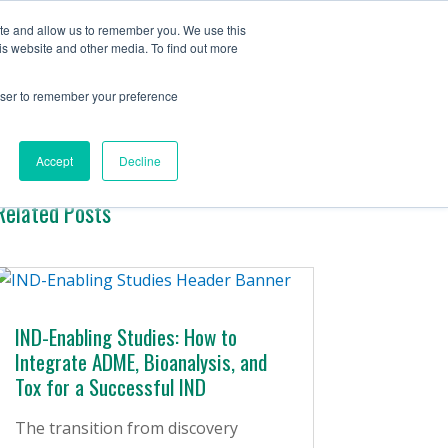
Contact Us
ite and allow us to remember you. We use this
is website and other media. To find out more
ervices
Company
Insights
rowser to remember your preference
Accept
Decline
Related Posts
IND-Enabling Studies: How to
Integrate ADME, Bioanalysis, and
Tox for a Successful IND
The transition from discovery