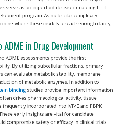
ies serve as an important decision-enabling tool
evelopment program. As molecular complexity
ermine where these models provide enough clarity,
o
ADME in Drug Development
tro
ADME assessments provide the first
ility. By utilizing subcellular fractions, primary
rs can evaluate metabolic stability, membrane
induction of metabolic enzymes. In addition to
ein binding
studies provide important information
ften drives pharmacological activity, tissue
re frequently incorporated into IVIVE and PBPK
hese early insights are vital for candidate
uld compromise safety or efficacy in clinical trials.