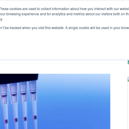
These cookies are used to collect information about how you interact with our webs
our browsing experience and for analytics and metrics about our visitors both on th
y.
Solutions
Testing S
on’t be tracked when you visit this website. A single cookie will be used in your b