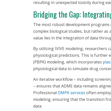
resulting in unexpected toxicity during earl
Bridging the Gap: Integrati
The most robust development programs 
complex biological studies, but rather as 
value lies in the integration of data throu
By utilizing IVIVE modeling, researchers 
physiological predictions. This is furthe
(PBPK) modeling, which incorporates
plas
physiological data to simulate drug conce
An iterative workflow – including screenin
– ensures that ADME data remains aligne
Professional
DMPK services
often employ 
modeling, ensuring that the transition fro
data.