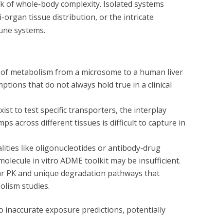
ack of whole-body complexity. Isolated systems
-organ tissue distribution, or the intricate
une systems.
te of metabolism from a microsome to a human liver
ptions that do not always hold true in a clinical
st to test specific transporters, the interplay
 across different tissues is difficult to capture in
ities like oligonucleotides or antibody-drug
-molecule
in vitro
ADME toolkit may be insufficient.
ar PK and unique degradation pathways that
olism studies.
o inaccurate exposure predictions, potentially