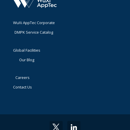
WuXi AppTec Corporate
DMPK Service Catalog
Global Facilities
Our Blog
Careers
Contact Us