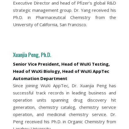
Executive Director and head of Pfizer’s global R&D
strategic management group. Dr. Yang received his
Ph.D. in Pharmaceutical Chemistry from the
University of California, San Francisco.
Xuanjia Peng, Ph.D.
Senior Vice President, Head of WuXi Testing,
Head of WuXi Biology, Head of WuXi AppTec
Automation Department
Since joining WuXi AppTec, Dr. Xuanjia Peng has
successful track records in leading business and
operation units spanning drug discovery hit
generation, chemistry catalog, chemistry service
operation, and medicinal chemistry service. Dr.
Peng received his Ph.D. in Organic Chemistry from
Lanzhou University.