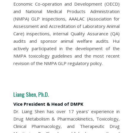
Economic Co-operation and Development (OECD)
and National Medical Products Administration
(NMPA) GLP inspections, AAALAC (Association for
Assessment and Accreditation of Laboratory Animal
Care) inspections, internal Quality Assurance (QA)
audits and sponsor animal welfare audits. Hui
actively participated in the development of the
NMPA toxicology guidelines and the most recent
revision of the NMPA GLP regulatory policy.
Liang Shen, Ph.D.
Vice President & Head of DMPK
Dr. Liang Shen has over 17 years’ experience in
Drug Metabolism & Pharmacokinetics, Toxicology,
Clinical Pharmacology, and Therapeutic Drug