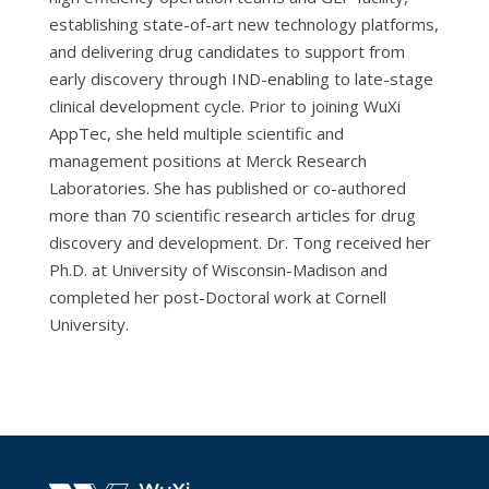
establishing state-of-art new technology platforms,
and delivering drug candidates to support from
early discovery through IND-enabling to late-stage
clinical development cycle. Prior to joining WuXi
AppTec, she held multiple scientific and
management positions at Merck Research
Laboratories. She has published or co-authored
more than 70 scientific research articles for drug
discovery and development. Dr. Tong received her
Ph.D. at University of Wisconsin-Madison and
completed her post-Doctoral work at Cornell
University.