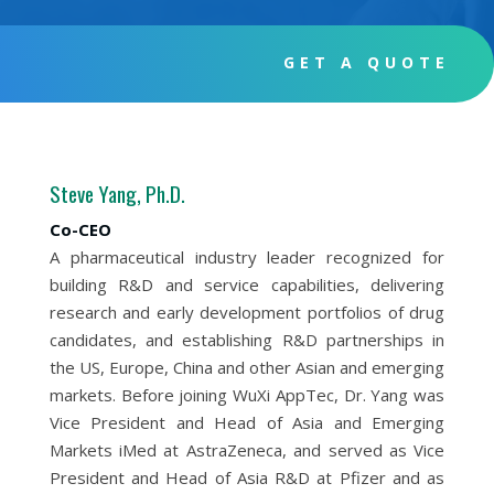
GET A QUOTE
Steve Yang, Ph.D.
Co-CEO
A pharmaceutical industry leader recognized for
building R&D and service capabilities, delivering
research and early development portfolios of drug
candidates, and establishing R&D partnerships in
the US, Europe, China and other Asian and emerging
markets. Before joining WuXi AppTec, Dr. Yang was
Vice President and Head of Asia and Emerging
Markets iMed at AstraZeneca, and served as Vice
President and Head of Asia R&D at Pfizer and as