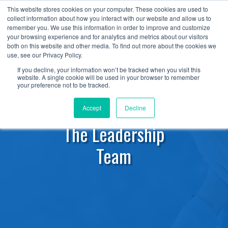
+1 (888) 794-0077
This website stores cookies on your computer. These cookies are used to
collect information about how you interact with our website and allow us to
remember you. We use this information in order to improve and customize
your browsing experience and for analytics and metrics about our visitors
both on this website and other media. To find out more about the cookies we
use, see our Privacy Policy.
If you decline, your information won’t be tracked when you visit this
website. A single cookie will be used in your browser to remember
your preference not to be tracked.
Accept
Decline
The Leadership
Team