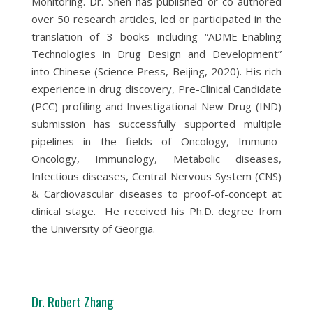
Monitoring. Dr. Shen has published or co-authored
over 50 research articles, led or participated in the
translation of 3 books including “ADME-Enabling
Technologies in Drug Design and Development”
into Chinese (Science Press, Beijing, 2020). His rich
experience in drug discovery, Pre-Clinical Candidate
(PCC) profiling and Investigational New Drug (IND)
submission has successfully supported multiple
pipelines in the fields of Oncology, Immuno-
Oncology, Immunology, Metabolic diseases,
Infectious diseases, Central Nervous System (CNS)
& Cardiovascular diseases to proof-of-concept at
clinical stage. He received his Ph.D. degree from
the University of Georgia.
Dr. Robert Zhang