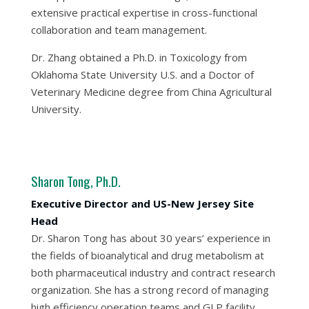
extensive practical expertise in cross-functional
collaboration and team management.
Dr. Zhang obtained a Ph.D. in Toxicology from
Oklahoma State University U.S. and a Doctor of
Veterinary Medicine degree from China Agricultural
University.
Sharon Tong, Ph.D.
Executive Director and US-New Jersey Site
Head
Dr. Sharon Tong has about 30 years’ experience in
the fields of bioanalytical and drug metabolism at
both pharmaceutical industry and contract research
organization. She has a strong record of managing
high efficiency operation teams and GLP facility,