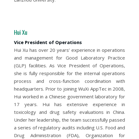
Hui Xu
Vice President of Operations
Hui Xu has over 20 years’ experience in operations
and management for Good Laboratory Practice
(GLP) facilities. As Vice President of Operations,
she is fully responsible for the internal operations
process and cross-function coordination with
headquarters. Prior to joining WuXi AppTec in 2008,
Hui worked in a Chinese government laboratory for
17 years. Hui has extensive experience in
toxicology and drug safety evaluations in China.
Under her leadership, the team successfully passed
a series of regulatory audits including U.S. Food and
Drug Administration (FDA), Organization for