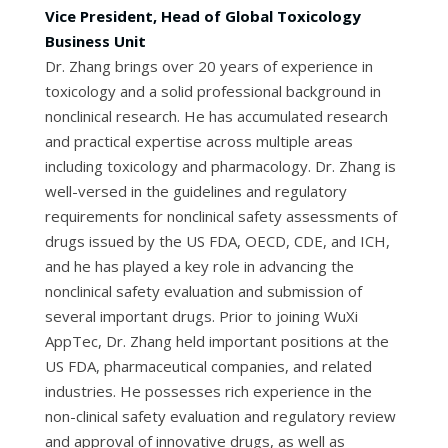
Vice President, Head of Global Toxicology
Business Unit
Dr. Zhang brings over 20 years of experience in
toxicology and a solid professional background in
nonclinical research. He has accumulated research
and practical expertise across multiple areas
including toxicology and pharmacology. Dr. Zhang is
well-versed in the guidelines and regulatory
requirements for nonclinical safety assessments of
drugs issued by the US FDA, OECD, CDE, and ICH,
and he has played a key role in advancing the
nonclinical safety evaluation and submission of
several important drugs. Prior to joining WuXi
AppTec, Dr. Zhang held important positions at the
US FDA, pharmaceutical companies, and related
industries. He possesses rich experience in the
non-clinical safety evaluation and regulatory review
and approval of innovative drugs, as well as