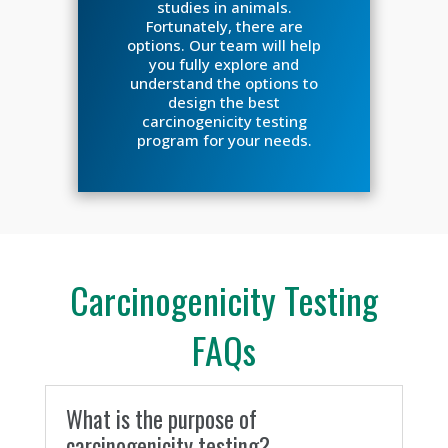
studies in animals.
Fortunately, there are
options. Our team will help
you fully explore and
understand the options to
design the best
carcinogenicity testing
program for your needs.
Carcinogenicity Testing
FAQs
What is the purpose of
carcinogenicity testing?