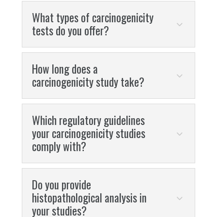
What types of carcinogenicity
tests do you offer?
How long does a
carcinogenicity study take?
Which regulatory guidelines
your carcinogenicity studies
comply with?
Do you provide
histopathological analysis in
your studies?