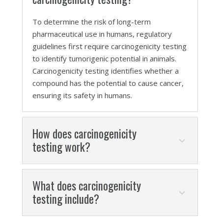
To determine the risk of long-term
pharmaceutical use in humans, regulatory
guidelines first require carcinogenicity testing
to identify tumorigenic potential in animals.
Carcinogenicity testing identifies whether a
compound has the potential to cause cancer,
ensuring its safety in humans.
How does carcinogenicity
testing work?
What does carcinogenicity
testing include?