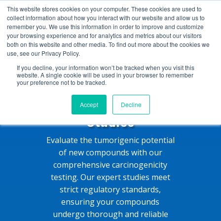
+1 (888) 794-0077
This website stores cookies on your computer. These cookies are used to
collect information about how you interact with our website and allow us to
remember you. We use this information in order to improve and customize
your browsing experience and for analytics and metrics about our visitors
both on this website and other media. To find out more about the cookies we
use, see our Privacy Policy.
If you decline, your information won’t be tracked when you visit this
website. A single cookie will be used in your browser to remember
your preference not to be tracked.
Carcinogenicity
Accept
Decline
Studies
Evaluate the tumorigenic potential
of new compounds with our
comprehensive carcinogenicity
testing. Our expert studies meet
strict regulatory standards,
ensuring your compounds
undergo thorough and reliable