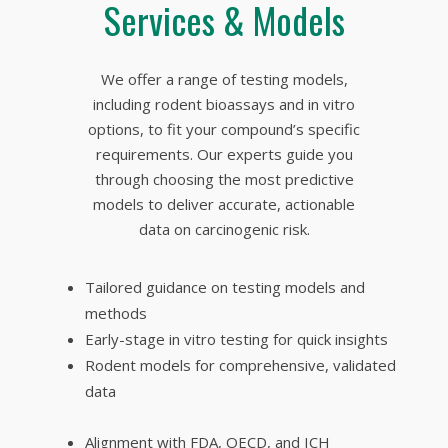
Services & Models
We offer a range of testing models,
including rodent bioassays and in vitro
options, to fit your compound’s specific
requirements. Our experts guide you
through choosing the most predictive
models to deliver accurate, actionable
data on carcinogenic risk.
Tailored guidance on testing models and
methods
Early-stage
in vitro t
esting for quick insights
Rodent models for comprehensive, validated
data
Alignment with FDA, OECD, and ICH