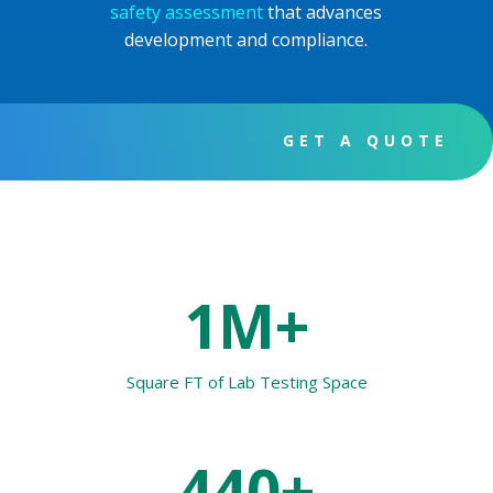
safety assessment
that advances
development and compliance.
GET A QUOTE
1M+
Square FT of Lab Testing Space
440+