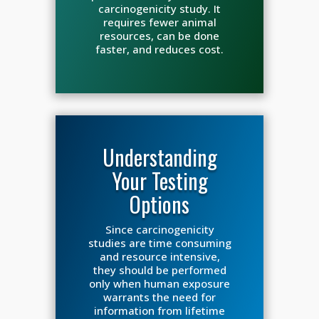
carcinogenicity study. It
requires fewer animal
resources, can be done
faster, and reduces cost.
Understanding
Your Testing
Options
Since carcinogenicity
studies are time consuming
and resource intensive,
they should be performed
only when human exposure
warrants the need for
information from lifetime