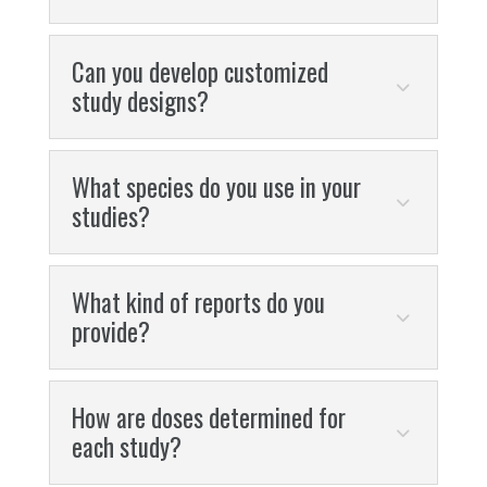
Can you develop customized
study designs?
What species do you use in your
studies?
What kind of reports do you
provide?
How are doses determined for
each study?