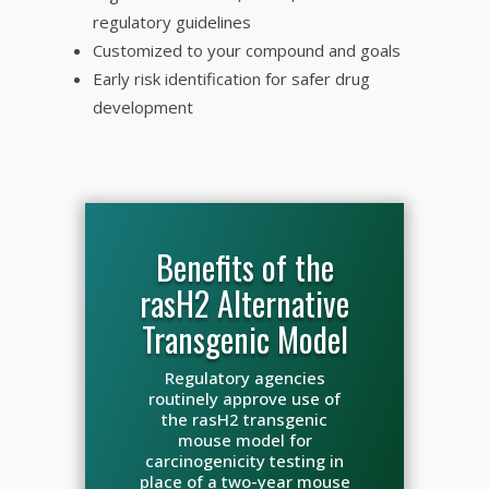
regulatory guidelines
Customized to your compound and goals
Early risk identification for safer drug
development
Benefits of the
rasH2 Alternative
Transgenic Model
Regulatory agencies
routinely approve use of
the rasH2 transgenic
mouse model for
carcinogenicity testing in
place of a two-year mouse