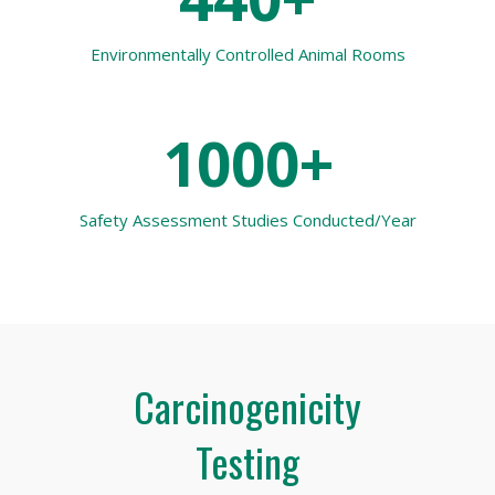
Environmentally Controlled Animal Rooms
1000+
Safety Assessment Studies Conducted/Year
Carcinogenicity
Testing