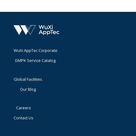
WuXi AppTec Corporate
DMPK Service Catalog
Global Facilities
Our Blog
Careers
Contact Us