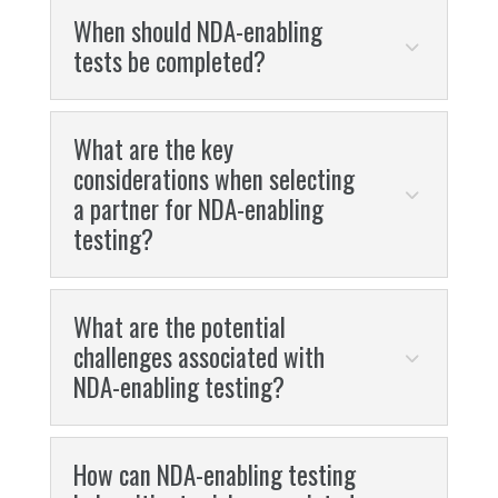
When should NDA-enabling
tests be completed?
What are the key
considerations when selecting
a partner for NDA-enabling
testing?
What are the potential
challenges associated with
NDA-enabling testing?
How can NDA-enabling testing