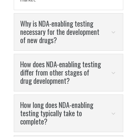
Why is NDA-enabling testing
necessary for the development
of new drugs?
How does NDA-enabling testing
differ from other stages of
drug development?
How long does NDA-enabling
testing typically take to
complete?