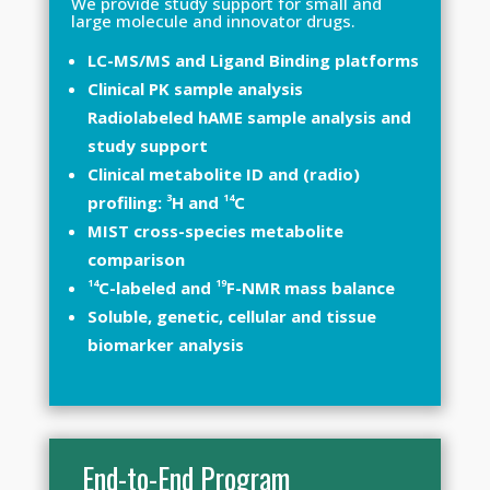
We provide study support for small and
large molecule and innovator drugs.
LC-MS/MS and Ligand Binding platforms
Clinical PK sample analysis
Radiolabeled hAME sample analysis and
study support
Clinical metabolite ID and (radio)
3
14
profiling:
H and
C
MIST cross-species metabolite
comparison
14
19
C-labeled and
F-NMR mass balance
Soluble, genetic, cellular and tissue
biomarker analysis
End-to-End Program