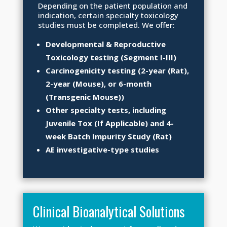
Depending on the patient population and
indication, certain specialty toxicology
studies must be completed. We offer:
Developmental & Reproductive
Toxicology testing (Segment I-III)
Carcinogenicity testing (2-year (Rat),
2-year (Mouse), or 6-month
(Transgenic Mouse))
Other specialty tests, including
Juvenile Tox (If Applicable) and 4-
week Batch Impurity Study (Rat)
AE investigative-type studies
Clinical Bioanalytical Solutions