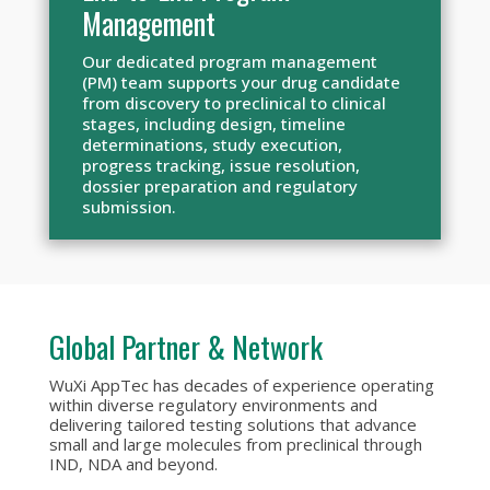
Management
Our dedicated program management
(PM) team supports your drug candidate
from discovery to preclinical to clinical
stages, including design, timeline
determinations, study execution,
progress tracking, issue resolution,
dossier preparation and regulatory
submission.
Global Partner & Network
WuXi AppTec has decades of experience operating
within diverse regulatory environments and
delivering tailored testing solutions that advance
small and large molecules from preclinical through
IND, NDA and beyond.