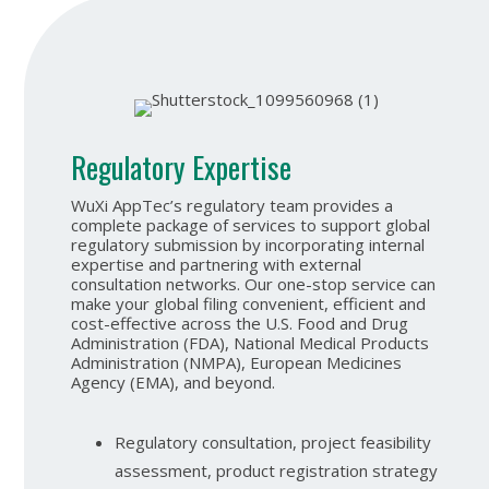
Regulatory Expertise
WuXi AppTec’s regulatory team provides a
complete package of services to support global
regulatory submission by incorporating internal
expertise and partnering with external
consultation networks. Our one-stop service can
make your global filing convenient, efficient and
cost-effective across the U.S. Food and Drug
Administration (FDA), National Medical Products
Administration (NMPA), European Medicines
Agency (EMA), and beyond.
Regulatory consultation, project feasibility
assessment, product registration strategy