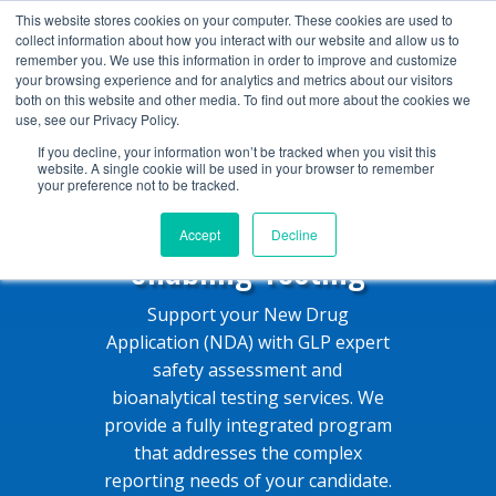
+1 (888) 794-0077
This website stores cookies on your computer. These cookies are used to
collect information about how you interact with our website and allow us to
remember you. We use this information in order to improve and customize
your browsing experience and for analytics and metrics about our visitors
both on this website and other media. To find out more about the cookies we
use, see our Privacy Policy.
If you decline, your information won’t be tracked when you visit this
website. A single cookie will be used in your browser to remember
your preference not to be tracked.
Expert NDA-
Accept
Decline
enabling Testing
Support your New Drug
Application (NDA) with GLP expert
safety assessment and
bioanalytical testing services. We
provide a fully integrated program
that addresses the complex
reporting needs of your candidate.