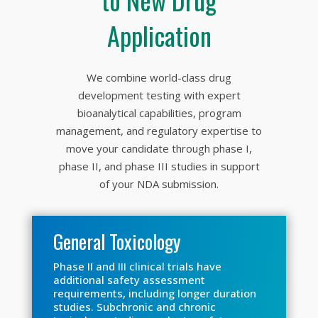
Application
We combine world-class drug
development testing with expert
bioanalytical capabilities, program
management, and regulatory expertise to
move your candidate through phase I,
phase II, and phase III studies in support
of your NDA submission.
General Toxicology
Phase II and III clinical trials have
additional safety assessment
requirements, including longer duration
studies. Subchronic and chronic