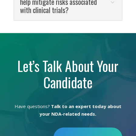
help mitigate risks associated
with clinical trials?
Let’s Talk About Your
Candidate
Have questions?
Talk to an expert today about
your NDA-related needs.