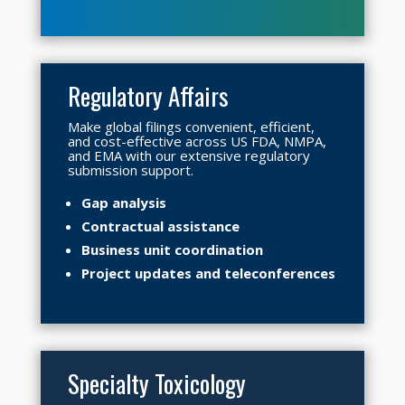
Regulatory Affairs
Make global filings convenient, efficient,
and cost-effective across US FDA, NMPA,
and EMA with our extensive regulatory
submission support.
Gap analysis
Contractual assistance
Business unit coordination
Project updates and teleconferences
Specialty Toxicology