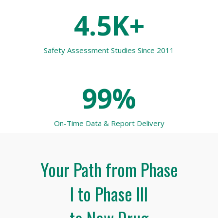
4.5K+
Safety Assessment Studies Since 2011
99%
On-Time Data & Report Delivery
Your Path from Phase
I to Phase III
to New Drug