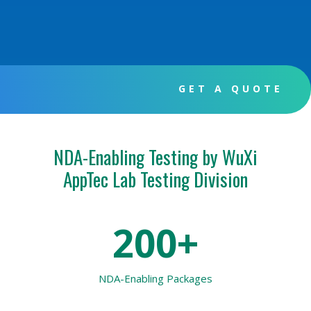
GET A QUOTE
NDA-Enabling Testing by WuXi
AppTec Lab Testing Division
200+
NDA-Enabling Packages