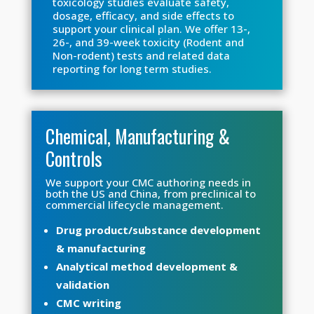
toxicology studies evaluate safety,
dosage, efficacy, and side effects to
support your clinical plan. We offer 13-,
26-, and 39-week toxicity (Rodent and
Non-rodent) tests and related data
reporting for long term studies.
Chemical, Manufacturing &
Controls
We support your CMC authoring needs in
both the US and China, from preclinical to
commercial lifecycle management.
Drug product/substance development
& manufacturing
Analytical method development &
validation
CMC writing