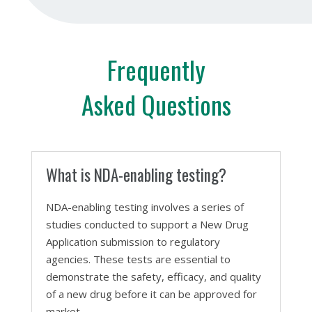
Frequently
Asked Questions
What is NDA-enabling testing?
NDA-enabling testing involves a series of
studies conducted to support a New Drug
Application submission to regulatory
agencies. These tests are essential to
demonstrate the safety, efficacy, and quality
of a new drug before it can be approved for
market.