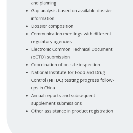
and planning
Gap analysis based on available dossier
information
Dossier composition
Communication meetings with different
regulatory agencies
Electronic Common Technical Document
(eCTD) submission
Coordination of on-site inspection
National Institute for Food and Drug
Control (NIFDC) testing progress follow-
ups in China
Annual reports and subsequent
supplement submissions
Other assistance in product registration