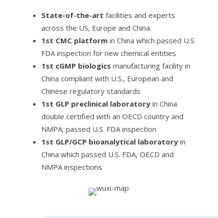
State-of-the-art
facilities and experts
across the US, Europe and China.
1st CMC platform
in China which passed U.S.
FDA inspection for new chemical entities
1st cGMP biologics
manufacturing facility in
China compliant with U.S., European and
Chinese regulatory standards
1st GLP preclinical laboratory
in China
double certified with an OECD country and
NMPA; passed U.S. FDA inspection
1st GLP/GCP bioanalytical laboratory
in
China which passed U.S. FDA, OECD and
NMPA inspections