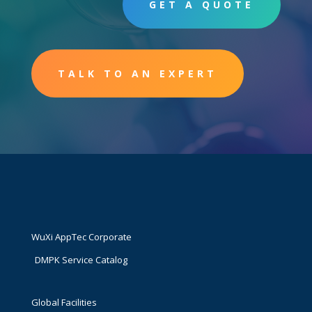
GET A QUOTE
TALK TO AN EXPERT
WuXi AppTec Corporate
DMPK Service Catalog
Global Facilities