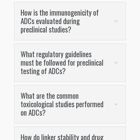
How is the immunogenicity of
ADCs evaluated during
preclinical studies?
What regulatory guidelines
must be followed for preclinical
testing of ADCs?
What are the common
toxicological studies performed
on ADCs?
How do linker stability and drug