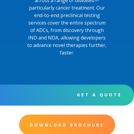
across a range of diseases—
particularly cancer treatment. Our
end-to-end preclinical testing
services cover the entire spectrum
of ADCs, from discovery through
IND and NDA, allowing developers
to advance novel therapies further,
faster.
GET A QUOTE
DOWNLOAD BROCHURE