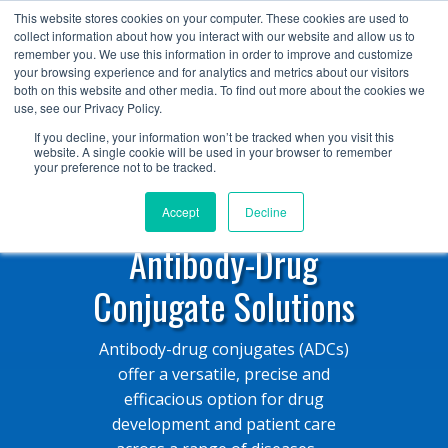
+1 (888) 794-0077
This website stores cookies on your computer. These cookies are used to
collect information about how you interact with our website and allow us to
remember you. We use this information in order to improve and customize
your browsing experience and for analytics and metrics about our visitors
both on this website and other media. To find out more about the cookies we
use, see our Privacy Policy.
If you decline, your information won’t be tracked when you visit this
website. A single cookie will be used in your browser to remember
your preference not to be tracked.
Accept
Decline
Antibody-Drug
Conjugate Solutions
Antibody-drug conjugates (ADCs)
offer a versatile, precise and
efficacious option for drug
development and patient care