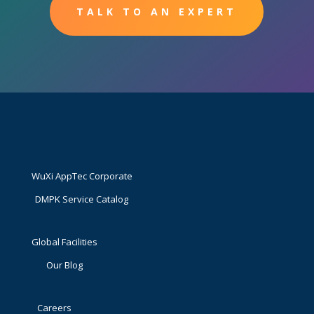
TALK TO AN EXPERT
WuXi AppTec Corporate
DMPK Service Catalog
Global Facilities
Our Blog
Careers