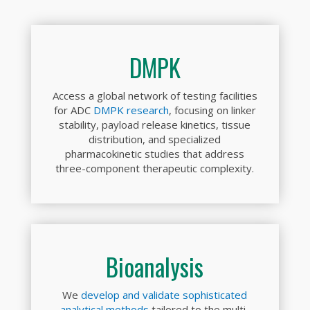
DMPK
Access a global network of testing facilities
for ADC
DMPK research
, focusing on linker
stability, payload release kinetics, tissue
distribution, and specialized
pharmacokinetic studies that address
three-component therapeutic complexity.
Bioanalysis
We
develop and validate sophisticated
analytical methods
tailored to the multi-