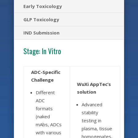
Early Toxicology
GLP Toxicology
IND Submission
Stage:
In Vitro
ADC-Specific
Challenge
WuXi AppTec’s
solution
Different
ADC
Advanced
formats
stability
(naked
testing in
mAbs, ADCs
plasma, tissue
with various
homogenates,