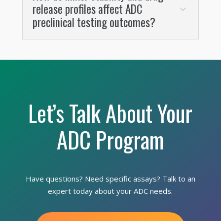
release profiles affect ADC
preclinical testing outcomes?
Let’s Talk About Your
ADC Program
Have questions? Need specific assays? Talk to an
expert today about your ADC needs.