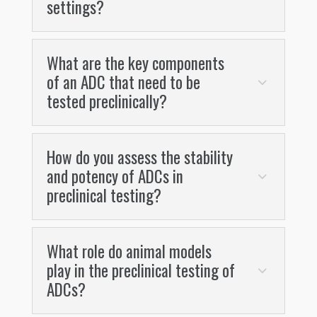
settings?
What are the key components
of an ADC that need to be
tested preclinically?
How do you assess the stability
and potency of ADCs in
preclinical testing?
What role do animal models
play in the preclinical testing of
ADCs?