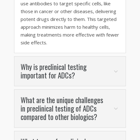
use antibodies to target specific cells, like
those in cancer or other diseases, delivering
potent drugs directly to them. This targeted
approach minimizes harm to healthy cells,
making treatments more effective with fewer
side effects.
Why is preclinical testing
important for ADCs?
What are the unique challenges
in preclinical testing of ADCs
compared to other biologics?