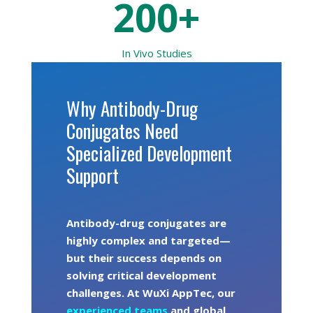
200+
In Vivo
Studies
Why Antibody-Drug
Conjugates Need
Specialized Development
Support
Antibody-drug conjugates are
highly complex and targeted—
but their success depends on
solving critical development
challenges. At WuXi AppTec, our
experienced teams
and global