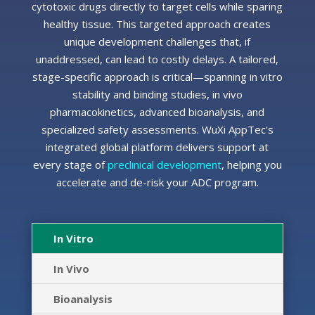
cytotoxic drugs directly to target cells while sparing
healthy tissue. This targeted approach creates
unique development challenges that, if
unaddressed, can lead to costly delays. A tailored,
stage-specific approach is critical—spanning
in vitro
stability and binding studies,
in vivo
pharmacokinetics, advanced bioanalysis, and
specialized safety assessments. WuXi AppTec's
integrated global platform delivers support at
every stage of
preclinical development
, helping you
accelerate and de-risk your ADC program.
In Vitro
In Vivo
Bioanalysis