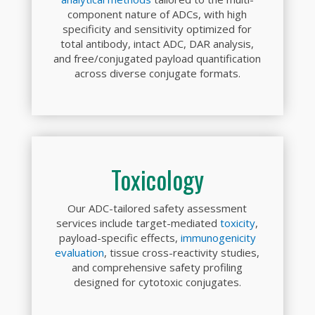
component nature of ADCs, with high
specificity and sensitivity optimized for
total antibody, intact ADC, DAR analysis,
and free/conjugated payload quantification
across diverse conjugate formats.
Toxicology
Our ADC-tailored safety assessment
services include target-mediated
toxicity
,
payload-specific effects,
immunogenicity
evaluation
, tissue cross-reactivity studies,
and comprehensive safety profiling
designed for cytotoxic conjugates.