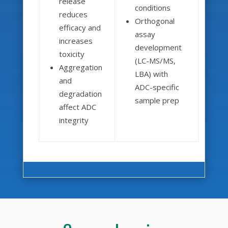
release
conditions
reduces
Orthogonal
efficacy and
assay
increases
development
toxicity
(LC-MS/MS,
Aggregation
LBA) with
and
ADC-specific
degradation
sample prep
affect ADC
integrity