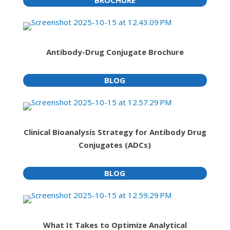
Antibody-Drug Conjugate Brochure
BLOG
Clinical Bioanalysis Strategy for Antibody Drug
Conjugates (ADCs)
BLOG
What It Takes to Optimize Analytical