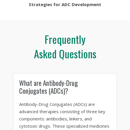
Strategies for ADC Development
Frequently
Asked Questions
What are Antibody-Drug
Conjugates (ADCs)?
Antibody-Drug Conjugates (ADCs) are
advanced therapies consisting of three key
components: antibodies, linkers, and
cytotoxic drugs. These specialized medicines