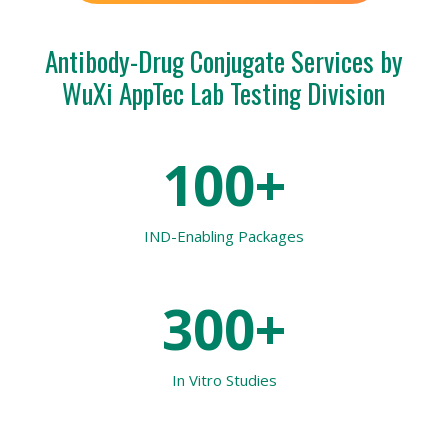
Antibody-Drug Conjugate Services by
WuXi AppTec Lab Testing Division
100+
IND-Enabling Packages
300+
In Vitro
Studies