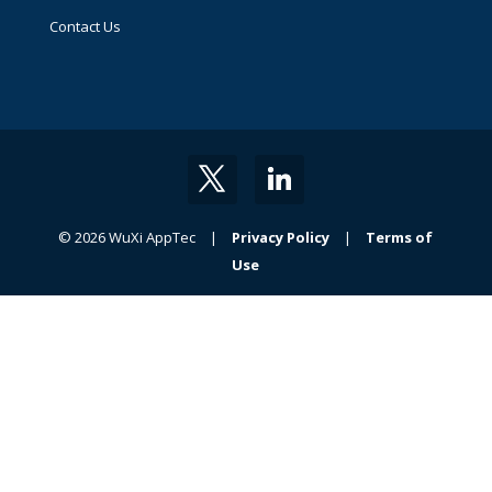
Contact Us
© 2026 WuXi AppTec |
Privacy Policy
|
Terms of
Use