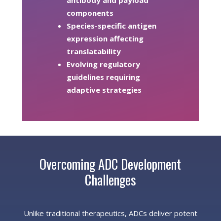
antibody and payload
components
Species-specific antigen
expression affecting
translatability
Evolving regulatory
guidelines requiring
adaptive strategies
Overcoming ADC Development
Challenges
Unlike traditional therapeutics, ADCs deliver potent