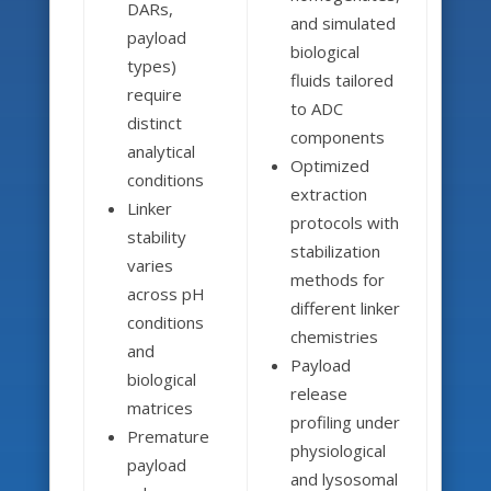
DARs,
and simulated
payload
biological
types)
fluids tailored
require
to ADC
distinct
components
analytical
Optimized
conditions
extraction
Linker
protocols with
stability
stabilization
varies
methods for
across pH
different linker
conditions
chemistries
and
Payload
biological
release
matrices
profiling under
Premature
physiological
payload
and lysosomal