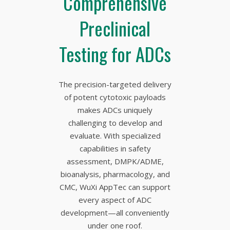
Comprehensive
Preclinical
Testing for ADCs
The precision-targeted delivery
of potent cytotoxic payloads
makes ADCs uniquely
challenging to develop and
evaluate. With specialized
capabilities in safety
assessment, DMPK/ADME,
bioanalysis, pharmacology, and
CMC, WuXi AppTec can support
every aspect of ADC
development—all conveniently
under one roof.