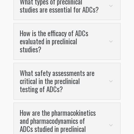
What types of preclinical
studies are essential for ADCs?
How is the efficacy of ADCs
evaluated in preclinical
studies?
What safety assessments are
critical in the preclinical
testing of ADCs?
How are the pharmacokinetics
and pharmacodynamics of
ADCs studied in preclinical