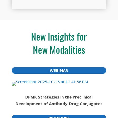
New Insights for
New Modalities
WEBINAR
DPMK Strategies in the Preclinical
Development of Antibody-Drug Conjugates
BROCHURE