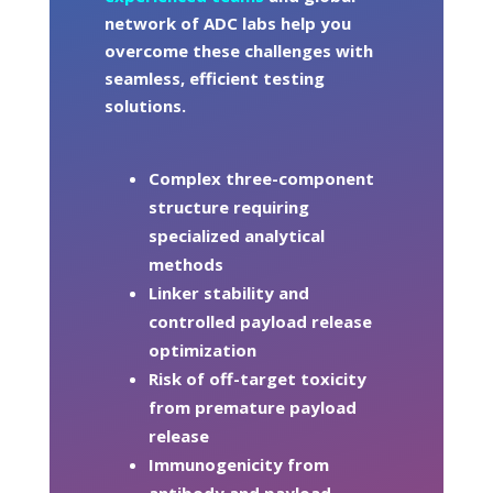
network of ADC labs help you
overcome these challenges with
seamless, efficient testing
solutions.
Complex three-component
structure requiring
specialized analytical
methods
Linker stability and
controlled payload release
optimization
Risk of off-target toxicity
from premature payload
release
Immunogenicity from