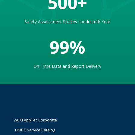
500
Safety Assessment Studies conducted/ Year
99
%
On-Time Data and Report Delivery
WuXi AppTec Corporate
DMPK Service Catalog