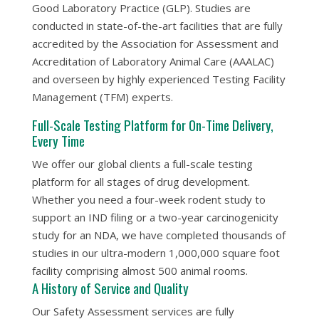
Good Laboratory Practice (GLP). Studies are
conducted in state-of-the-art facilities that are fully
accredited by the Association for Assessment and
Accreditation of Laboratory Animal Care (AAALAC)
and overseen by highly experienced Testing Facility
Management (TFM) experts.
Full-Scale Testing Platform for On-Time Delivery,
Every Time
We offer our global clients a full-scale testing
platform for all stages of drug development.
Whether you need a four-week rodent study to
support an IND filing or a two-year carcinogenicity
study for an NDA, we have completed thousands of
studies in our ultra-modern 1,000,000 square foot
facility comprising
almost
500 animal rooms.
A History of Service and Quality
Our Safety Assessment services are fully