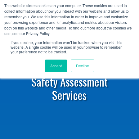
+1 (888) 794-0077
This website stores cookies on your computer. These cookies are used to
collect information about how you interact with our website and allow us to
remember you. We use this information in order to improve and customize
your browsing experience and for analytics and metrics about our visitors
both on this website and other media. To find out more about the cookies we
use, see our Privacy Policy.
If you decline, your information won’t be tracked when you visit this
website. A single cookie will be used in your browser to remember
your preference not to be tracked.
Accept
Decline
Safety Assessment
Services