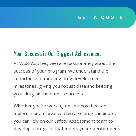
GET A QUOTE
Your Success is Our Biggest Achievement
At WuXi AppTec, we care passionately about the
success of your program. We understand the
importance of meeting drug development
milestones, giving you robust data and keeping
your drug on the path to success.
Whether you’re working on an innovative small
molecule or an advanced biologic drug candidate,
you can rely on our Safety Assessment team to
develop a program that meets your specific needs.