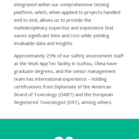
integrated within our comprehensive testing
platform, which, when applied to projects handled
end to end, allows us to provide the
multidisciplinary expertise and experience that
saves significant time and cost while yielding
invaluable data and insights.
Approximately 25% of our safety assessment staff
at the WuXi AppTec facility in Suzhou, China have
graduate degrees, and the senior management
team has international experience – holding
certifications from Diplomate of the American
Board of Toxicology (DABT) and the European
Registered Toxicologist (ERT), among others.