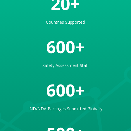
20
Countries Supported
600
Safety Assessment Staff
600
IND/NDA Packages Submitted Globally