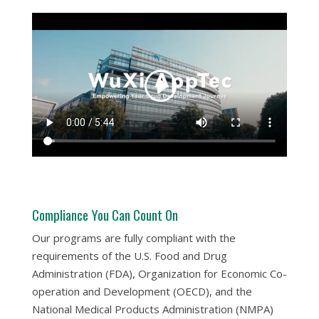
Compliance You Can Count On
Our programs are fully compliant with the
requirements of the U.S. Food and Drug
Administration (FDA), Organization for Economic Co-
operation and Development (OECD), and the
National Medical Products Administration (NMPA)