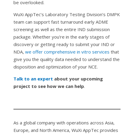
be overlooked.
WuXi AppTec’s Laboratory Testing Division’s DMPK
team can support fast turnaround early ADME
screening as well as the entire IND submission
package. Whether you’re in the early stages of
discovery or getting ready to submit your IND or
NDA,
we offer comprehensive
in vitro
services
that
give you the quality data needed to understand the
disposition and optimization of your NCE.
Talk to an expert
about your upcoming
project to see how we can help
.
As a global company with operations across Asia,
Europe, and North America, WuXi AppTec provides