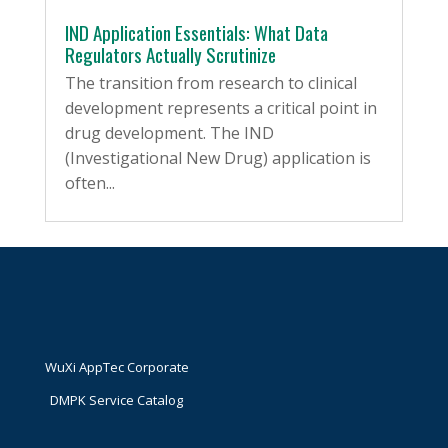
IND Application Essentials: What Data
Regulators Actually Scrutinize
The transition from research to clinical
development represents a critical point in
drug development. The IND
(Investigational New Drug) application is
often...
WuXi AppTec Corporate
DMPK Service Catalog