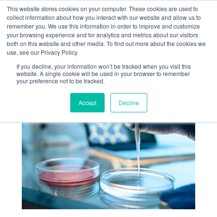
+1 (888) 794-0077
This website stores cookies on your computer. These cookies are used to
collect information about how you interact with our website and allow us to
remember you. We use this information in order to improve and customize
your browsing experience and for analytics and metrics about our visitors
both on this website and other media. To find out more about the cookies we
use, see our Privacy Policy.
If you decline, your information won’t be tracked when you visit this
website. A single cookie will be used in your browser to remember
« Return
your preference not to be tracked.
Accept
Decline