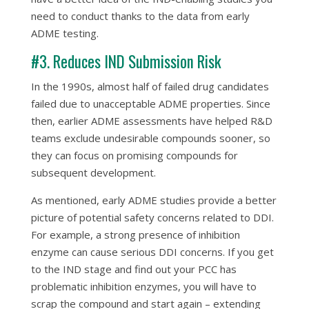
need to conduct thanks to the data from early
ADME testing.
#3. Reduces IND Submission Risk
In the 1990s, almost half of failed drug candidates
failed due to unacceptable ADME properties. Since
then, earlier ADME assessments have helped R&D
teams exclude undesirable compounds sooner, so
they can focus on promising compounds for
subsequent development.
As mentioned, early ADME studies provide a better
picture of potential safety concerns related to DDI.
For example, a strong presence of inhibition
enzyme can cause serious DDI concerns. If you get
to the IND stage and find out your PCC has
problematic inhibition enzymes, you will have to
scrap the compound and start again – extending