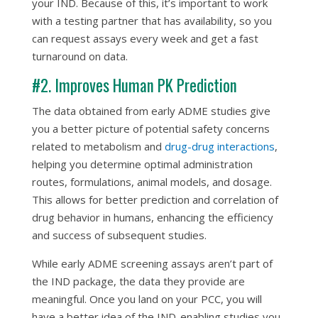
your IND. Because of this, it’s important to work
with a testing partner that has availability, so you
can request assays every week and get a fast
turnaround on data.
#2. Improves Human PK Prediction
The data obtained from early ADME studies give
you a better picture of potential safety concerns
related to metabolism and
drug-drug interactions
,
helping you determine optimal administration
routes, formulations, animal models, and dosage.
This allows for better prediction and correlation of
drug behavior in humans, enhancing the efficiency
and success of subsequent studies.
While early ADME screening assays aren’t part of
the IND package, the data they provide are
meaningful. Once you land on your PCC, you will
have a better idea of the IND-enabling studies you