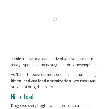
Table 1
In vitro ADME study objectives and main
assay types at various stages of drug development
As Table 1 above outlines, screening occurs during
hit to lead
and
lead optimization
: two important
stages of drug discovery.
Hit to Lead
Drug discovery begins with a process called high