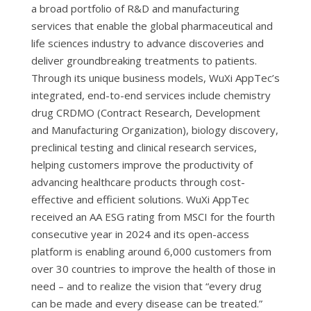
a broad portfolio of R&D and manufacturing
services that enable the global pharmaceutical and
life sciences industry to advance discoveries and
deliver groundbreaking treatments to patients.
Through its unique business models, WuXi AppTec’s
integrated, end-to-end services include chemistry
drug CRDMO (Contract Research, Development
and Manufacturing Organization), biology discovery,
preclinical testing and clinical research services,
helping customers improve the productivity of
advancing healthcare products through cost-
effective and efficient solutions. WuXi AppTec
received an AA ESG rating from MSCI for the fourth
consecutive year in 2024 and its open-access
platform is enabling around 6,000 customers from
over 30 countries to improve the health of those in
need – and to realize the vision that “every drug
can be made and every disease can be treated.”