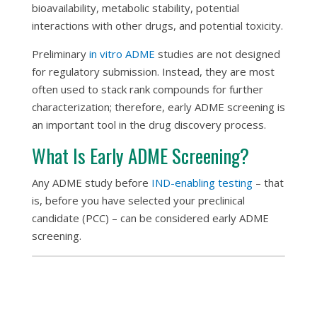
bioavailability, metabolic stability, potential
interactions with other drugs, and potential toxicity.
Preliminary
in vitro
ADME
studies are not designed
for regulatory submission. Instead, they are most
often used to stack rank compounds for further
characterization; therefore, early ADME screening is
an important tool in the drug discovery process.
What Is Early ADME Screening?
Any ADME study before
IND-enabling testing
– that
is, before you have selected your preclinical
candidate (PCC) – can be considered early ADME
screening.