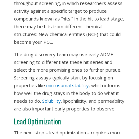
throughput screening, in which researchers assess
activity against a specific target to produce
compounds known as “hits.” In the hit to lead stage,
there may be hits from different chemical
structures: New chemical entities (NCE) that could
become your PCC.
The drug discovery team may use early ADME
screening to differentiate these hit series and
select the more promising ones to further pursue.
Screening assays typically start by focusing on
properties like
microsomal stability
, which informs
how well the drug stays in the body to do what it
needs to do.
Solubility
, lipophilicity, and permeability
are also important early properties to observe.
Lead Optimization
The next step – lead optimization – requires more