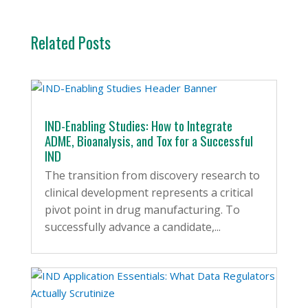
Related Posts
IND-Enabling Studies: How to Integrate
ADME, Bioanalysis, and Tox for a Successful
IND
The transition from discovery research to
clinical development represents a critical
pivot point in drug manufacturing. To
successfully advance a candidate,...