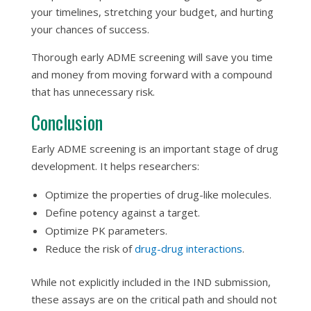
your timelines, stretching your budget, and hurting
your chances of success.
Thorough early ADME screening will save you time
and money from moving forward with a compound
that has unnecessary risk.
Conclusion
Early ADME screening is an important stage of drug
development. It helps researchers:
Optimize the properties of drug-like molecules.
Define potency against a target.
Optimize PK parameters.
Reduce the risk of
drug-drug interactions
.
While not explicitly included in the IND submission,
these assays are on the critical path and should not