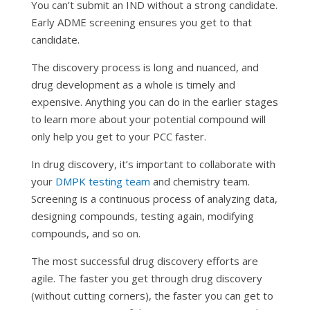
You can’t submit an IND without a strong candidate.
Early ADME screening ensures you get to that
candidate.
The discovery process is long and nuanced, and
drug development as a whole is timely and
expensive. Anything you can do in the earlier stages
to learn more about your potential compound will
only help you get to your PCC faster.
In drug discovery, it’s important to collaborate with
your
DMPK testing team
and chemistry team.
Screening is a continuous process of analyzing data,
designing compounds, testing again, modifying
compounds, and so on.
The most successful drug discovery efforts are
agile. The faster you get through drug discovery
(without cutting corners), the faster you can get to