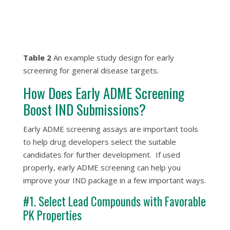
Table 2
An example study design for early
screening for general disease targets.
How Does Early ADME Screening
Boost IND Submissions?
Early ADME screening assays are important tools
to help drug developers select the suitable
candidates for further development. If used
properly, early ADME screening can help you
improve your IND package in a few important ways.
#1. Select Lead Compounds with Favorable
PK Properties