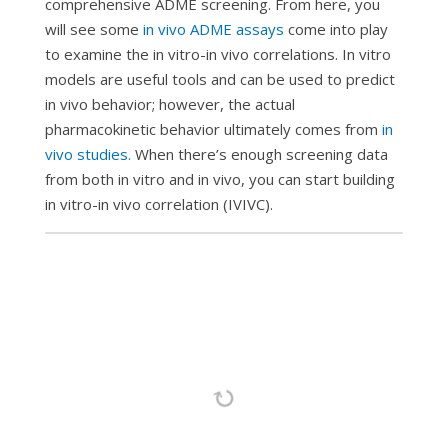
comprehensive ADME screening. From here, you
will see some
in vivo
ADME assays
come into play
to examine the
in vitro-in vivo
correlations.
In vitro
models are useful tools and can be used to predict
in vivo behavior; however, the actual
pharmacokinetic behavior ultimately comes from
in
vivo
studies.
When there’s enough screening data
from both
in vitro
and
in vivo
, you can start building
in vitro-in vivo
correlation (IVIVC).