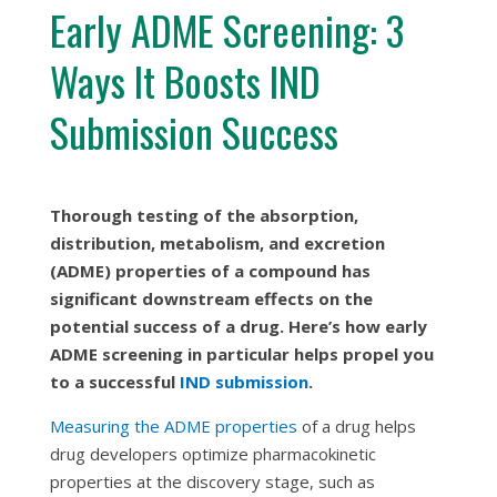
Early ADME Screening: 3
Ways It Boosts IND
Submission Success
Thorough testing of the absorption,
distribution, metabolism, and excretion
(ADME) properties of a compound has
significant downstream effects on the
potential success of a drug. Here’s how early
ADME screening in particular helps propel you
to a successful
IND submission
.
Measuring the ADME properties
of a drug helps
drug developers optimize pharmacokinetic
properties at the discovery stage, such as