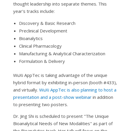
thought leadership into separate themes. This
year's tracks include:
Discovery & Basic Research
Preclinical Development
Bioanalytics
Clinical Pharmacology
Manufacturing & Analytical Characterization
Formulation & Delivery
WuXi AppTec is taking advantage of the unique
hybrid format by exhibiting in-person (booth #433),
and virtually.
WuXi AppTec is also planning to host a
presentation and a post-show webinar
in addition
to presenting two posters.
Dr. Jing Shi is scheduled to present "The Unique
Bioanalytical Needs of New Modalities" as part of
the Bioanalytics track. Her talk will focus on the