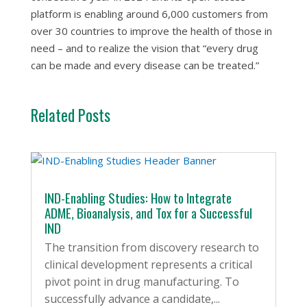
platform is enabling around 6,000 customers from
over 30 countries to improve the health of those in
need – and to realize the vision that “every drug
can be made and every disease can be treated.”
Related Posts
IND-Enabling Studies: How to Integrate
ADME, Bioanalysis, and Tox for a Successful
IND
The transition from discovery research to
clinical development represents a critical
pivot point in drug manufacturing. To
successfully advance a candidate,...