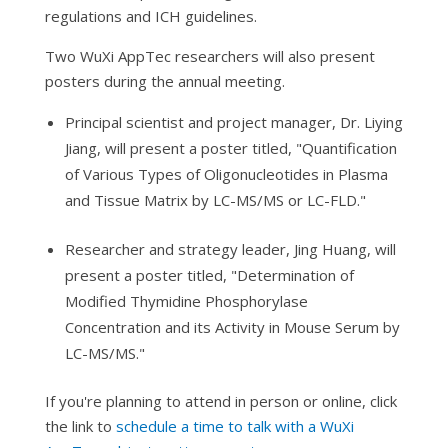
regulations and ICH guidelines.
Two WuXi AppTec researchers will also present
posters during the annual meeting.
Principal scientist and project manager, Dr. Liying
Jiang, will present a poster titled, "Quantification
of Various Types of Oligonucleotides in Plasma
and Tissue Matrix by LC-MS/MS or LC-FLD."
Researcher and strategy leader, Jing Huang, will
present a poster titled, "Determination of
Modified Thymidine Phosphorylase
Concentration and its Activity in Mouse Serum by
LC-MS/MS."
If you're planning to attend in person or online, click
the link to
schedule a time to talk with a WuXi