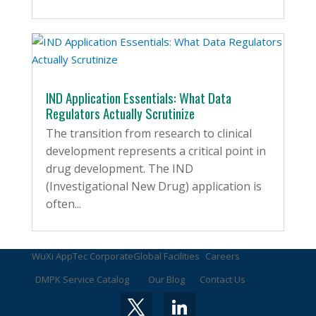
IND Application Essentials: What Data
Regulators Actually Scrutinize
The transition from research to clinical
development represents a critical point in
drug development. The IND
(Investigational New Drug) application is
often...
WuXi AppTec Corporate
Global Facilities
Careers
DMPK Service Catalog
Our Blog
Contact Us