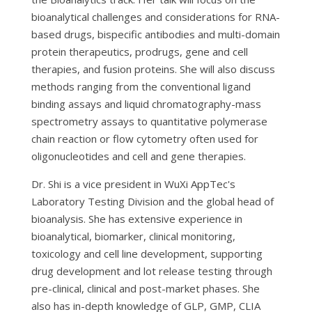
bioanalytical challenges and considerations for RNA-
based drugs, bispecific antibodies and multi-domain
protein therapeutics, prodrugs, gene and cell
therapies, and fusion proteins. She will also discuss
methods ranging from the conventional ligand
binding assays and liquid chromatography-mass
spectrometry assays to quantitative polymerase
chain reaction or flow cytometry often used for
oligonucleotides and cell and gene therapies.
Dr. Shi is a vice president in WuXi AppTec's
Laboratory Testing Division and the global head of
bioanalysis. She has extensive experience in
bioanalytical, biomarker, clinical monitoring,
toxicology and cell line development, supporting
drug development and lot release testing through
pre-clinical, clinical and post-market phases. She
also has in-depth knowledge of GLP, GMP, CLIA