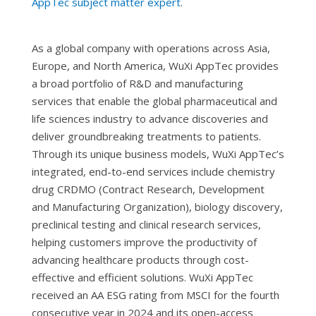
AppTec subject matter expert
.
As a global company with operations across Asia,
Europe, and North America, WuXi AppTec provides
a broad portfolio of R&D and manufacturing
services that enable the global pharmaceutical and
life sciences industry to advance discoveries and
deliver groundbreaking treatments to patients.
Through its unique business models, WuXi AppTec’s
integrated, end-to-end services include chemistry
drug CRDMO (Contract Research, Development
and Manufacturing Organization), biology discovery,
preclinical testing and clinical research services,
helping customers improve the productivity of
advancing healthcare products through cost-
effective and efficient solutions. WuXi AppTec
received an AA ESG rating from MSCI for the fourth
consecutive year in 2024 and its open-access