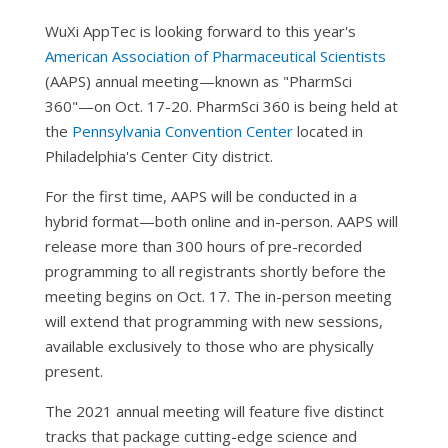
WuXi AppTec is looking forward to this year's
American Association of Pharmaceutical Scientists
(AAPS) annual meeting—known as "PharmSci
360"—on Oct. 17-20. PharmSci 360 is being held at
the
Pennsylvania Convention Center
located in
Philadelphia's Center City district.
For the first time, AAPS will be conducted in a
hybrid format—both online and in-person. AAPS will
release more than 300 hours of pre-recorded
programming to all registrants shortly before the
meeting begins on Oct. 17. The in-person meeting
will extend that programming with new sessions,
available exclusively to those who are physically
present.
The 2021 annual meeting will feature five distinct
tracks that package cutting-edge science and