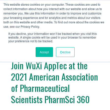
+1 (888) 794-0077
This website stores cookies on your computer. These cookies are used to
collect information about how you interact with our website and allow us to
remember you. We use this information in order to improve and customize
your browsing experience and for analytics and metrics about our visitors
both on this website and other media. To find out more about the cookies we
use, see our Privacy Policy.
If you decline, your information won’t be tracked when you visit this
website. A single cookie will be used in your browser to remember
« Return
your preference not to be tracked.
Accept
Decline
Join WuXi AppTec at the
2021 American Association
of Pharmaceutical
Scientists PharmSci 360