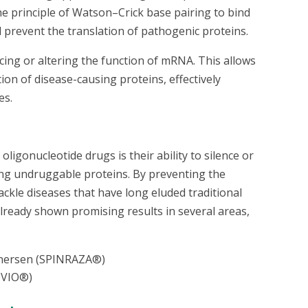
e principle of Watson–Crick base pairing to bind
 prevent the translation of pathogenic proteins.
ing or altering the function of mRNA. This allows
tion of disease-causing proteins, effectively
es.
ligonucleotide drugs is their ability to silence or
ng undruggable proteins. By preventing the
ackle diseases that have long eluded traditional
lready shown promising results in several areas,
nersen (SPINRAZA®)
EQVIO®)