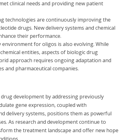
et clinical needs and providing new patient
ng technologies are continuously improving the
nucleotide drugs. New delivery systems and chemical
enhance their performance.
environment for oligos is also evolving. While
chemical entities, aspects of biologic drug
hybrid approach requires ongoing adaptation and
es and pharmaceutical companies.
g drug development by addressing previously
odulate gene expression, coupled with
nd delivery systems, positions them as powerful
ases. As research and development continue to
ansform the treatment landscape and offer new hope
nditions.