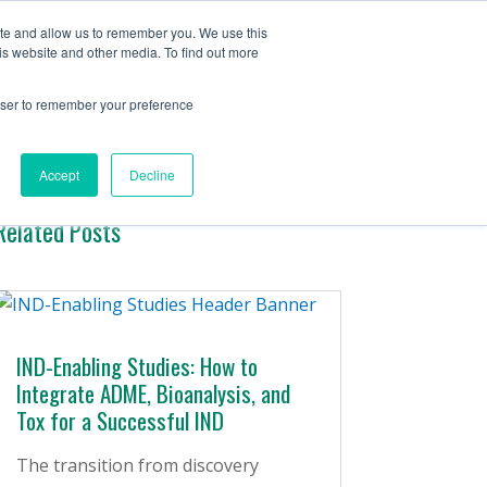
Contact Us
ite and allow us to remember you. We use this
is website and other media. To find out more
ervices
Company
Insights
rowser to remember your preference
Accept
Decline
Related Posts
IND-Enabling Studies: How to
Integrate ADME, Bioanalysis, and
Tox for a Successful IND
The transition from discovery