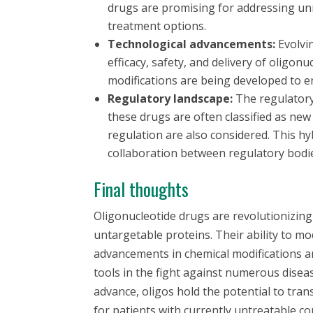
drugs are promising for addressing unm
treatment options.
Technological advancements:
Evolvi
efficacy, safety, and delivery of oligo
modifications are being developed to 
Regulatory landscape:
The regulatory 
these drugs are often classified as new 
regulation are also considered. This 
collaboration between regulatory bodi
Final thoughts
Oligonucleotide drugs are revolutionizin
untargetable proteins. Their ability to m
advancements in chemical modifications a
tools in the fight against numerous dise
advance, oligos hold the potential to tr
for patients with currently untreatable co