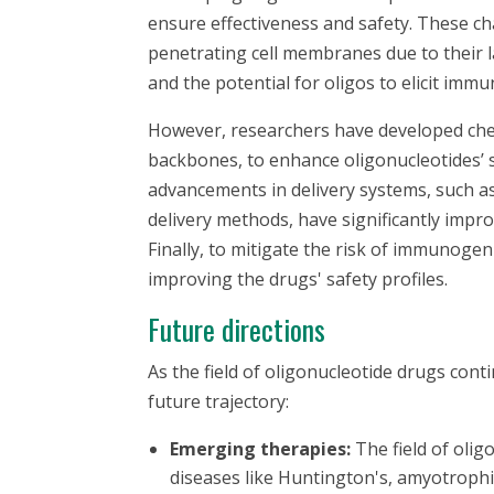
ensure effectiveness and safety. These chal
penetrating cell membranes due to their 
and the potential for oligos to elicit imm
However, researchers have developed che
backbones, to enhance oligonucleotides’ st
advancements in delivery systems, such as
delivery methods, have significantly improv
Finally, to mitigate the risk of immunoge
improving the drugs' safety profiles.
Future directions
As the field of oligonucleotide drugs cont
future trajectory:
Emerging therapies:
The field of olig
diseases like Huntington's, amyotrophic