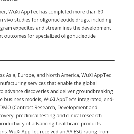
rtner, WuXi AppTec has completed more than 80
 vivo studies for oligonucleotide drugs, including
ogram expedites and streamlines the development
nt outcomes for specialized oligonucleotide
oss Asia, Europe, and North America, WuXi AppTec
nufacturing services that enable the global
 to advance discoveries and deliver groundbreaking
ue business models, WuXi AppTec’s integrated, end-
CRDMO (Contract Research, Development and
very, preclinical testing and clinical research
productivity of advancing healthcare products
tions. WuXi AppTec received an AA ESG rating from