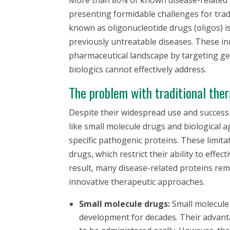
presenting formidable challenges for trad
known as oligonucleotide drugs (oligos) i
previously untreatable diseases. These in
pharmaceutical landscape by targeting ge
biologics cannot effectively address.
The problem with traditional ther
Despite their widespread use and success i
like small molecule drugs and biological a
specific pathogenic proteins. These limit
drugs, which restrict their ability to effec
result, many disease-related proteins rem
innovative therapeutic approaches.
Small molecule drugs:
Small molecule
development for decades. Their advanta