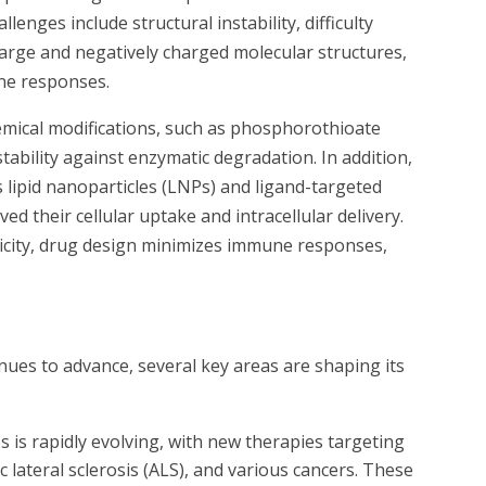
lenges include structural instability, difficulty
large and negatively charged molecular structures,
une responses.
mical modifications, such as phosphorothioate
ability against enzymatic degradation. In addition,
 lipid nanoparticles (LNPs) and ligand-targeted
ed their cellular uptake and intracellular delivery.
nicity, drug design minimizes immune responses,
inues to advance, several key areas are shaping its
os is rapidly evolving, with new therapies targeting
 lateral sclerosis (ALS), and various cancers. These