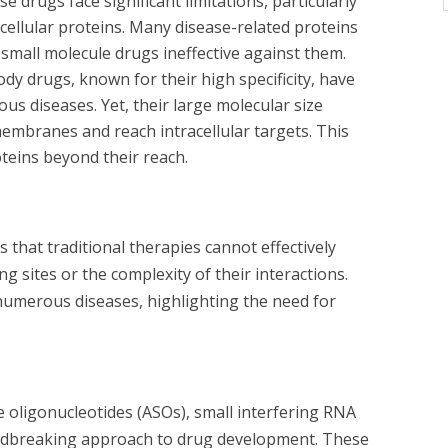
e drugs face significant limitations, particularly
cellular proteins. Many disease-related proteins
g small molecule drugs ineffective against them.
dy drugs, known for their high specificity, have
ious diseases. Yet, their large molecular size
l membranes and reach intracellular targets. This
oteins beyond their reach.
 that traditional therapies cannot effectively
ng sites or the complexity of their interactions.
g numerous diseases, highlighting the need for
e oligonucleotides (ASOs), small interfering RNA
ndbreaking approach to drug development. These