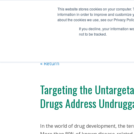
+1 (888) 794-0077
This website stores cookies on your computer. 
information in order to improve and customize y
about the cookies we use, see our Privacy Polic
If you decline, your information w
not to be tracked.
« Return
Targeting the Untarget
Drugs Address Undrugga
In the world of drug development, the te
More than 80% of known disease-related pa