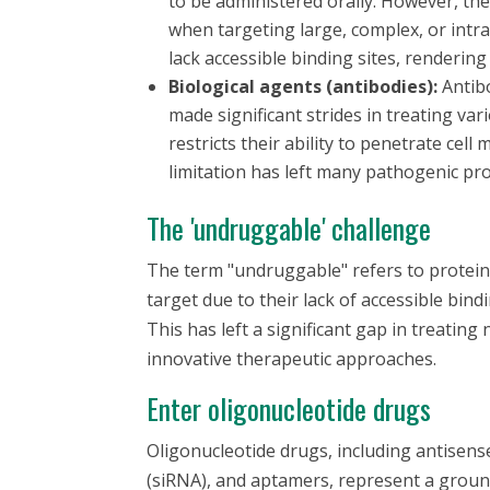
to be administered orally. However, thes
when targeting large, complex, or intra
lack accessible binding sites, renderin
Biological agents (antibodies):
Antibo
made significant strides in treating var
restricts their ability to penetrate cel
limitation has left many pathogenic pr
The 'undruggable' challenge
The term "undruggable" refers to proteins
target due to their lack of accessible bindi
This has left a significant gap in treatin
innovative therapeutic approaches.
Enter oligonucleotide drugs
Oligonucleotide drugs, including antisens
(siRNA), and aptamers, represent a grou