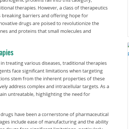
itional therapies. However, a class of therapeutics
s breaking barriers and offering hope for
novative drugs are poised to revolutionize the
nes and proteins that small molecules and
apies
n treating various diseases, traditional therapies
gents face significant limitations when targeting
ations stem from the inherent properties of these
tively address complex and intracellular targets. As a
ain untreatable, highlighting the need for
 drugs have been a cornerstone of pharmaceutical
ges include ease of manufacturing and the ability