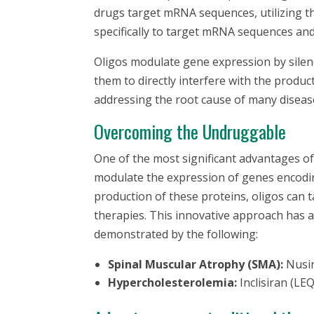
drugs target mRNA sequences, utilizing th
specifically to target mRNA sequences and
Oligos modulate gene expression by silenc
them to directly interfere with the produc
addressing the root cause of many diseas
Overcoming the Undruggable
One of the most significant advantages of o
modulate the expression of genes encodi
production of these proteins, oligos can t
therapies. This innovative approach has a
demonstrated by the following:
Spinal Muscular Atrophy (SMA):
Nusi
Hypercholesterolemia:
Inclisiran (L