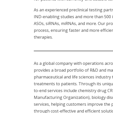
As an experienced preclinical testing pa
IND-enabling studies and more than 500 in
ASOs, siRNAs, miRNAs, and more. Our pr
process, ensuring faster and more efficie
therapies.
As a global company with operations acr
provides a broad portfolio of R&D and ma
pharmaceutical and life sciences industry
treatments to patients. Through its uniq
to-end services include chemistry drug 
Manufacturing Organization), biology disco
services, helping customers improve the 
through cost-effective and efficient solu