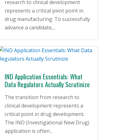
research to clinical development
represents a critical pivot point in
drug manufacturing. To successfully
advance a candidate,...
IND Application Essentials: What
Data Regulators Actually Scrutinize
The transition from research to
clinical development represents a
critical point in drug development.
The IND (Investigational New Drug)
application is often...