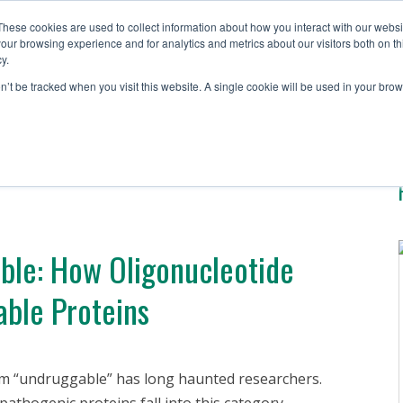
These cookies are used to collect information about how you interact with our webs
our browsing experience and for analytics and metrics about our visitors both on th
y.
Solutions
Testing S
on’t be tracked when you visit this website. A single cookie will be used in your b
able: How Oligonucleotide
ble Proteins
rm “undruggable” has long haunted researchers.
thogenic proteins fall into this category,