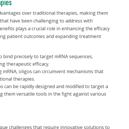
apies
advantages over traditional therapies, making them
 that have been challenging to address with
nefits plays a crucial role in enhancing the efficacy
oving patient outcomes and expanding treatment
o bind precisely to target mRNA sequences,
ng therapeutic efficacy.
g mRNA, oligos can circumvent mechanisms that
itional therapies.
s can be rapidly designed and modified to target a
 them versatile tools in the fight against various
ue challenges that require innovative solutions to