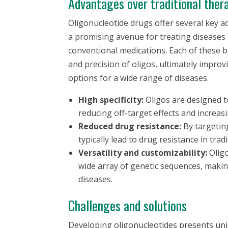
Advantages over traditional ther
Oligonucleotide drugs offer several key 
a promising avenue for treating diseases
conventional medications. Each of these be
and precision of oligos, ultimately impr
options for a wide range of diseases.
High specificity:
Oligos are designed t
reducing off-target effects and increasi
Reduced drug resistance:
By targetin
typically lead to drug resistance in trad
Versatility and customizability:
Oligo
wide array of genetic sequences, making
diseases.
Challenges and solutions
Developing oligonucleotides presents uniq