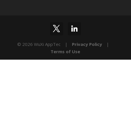
© 2026 WuXi AppTec |
Privacy Policy
|
Terms of Use