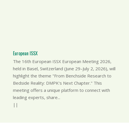
European ISSX
The 16th European ISSX European Meeting 2026,
held in Basel, Switzerland (June 29–July 2, 2026), will
highlight the theme "From Benchside Research to
Bedside Reality: DMPK's Next Chapter." This
meeting offers a unique platform to connect with
leading experts, share...
|
|