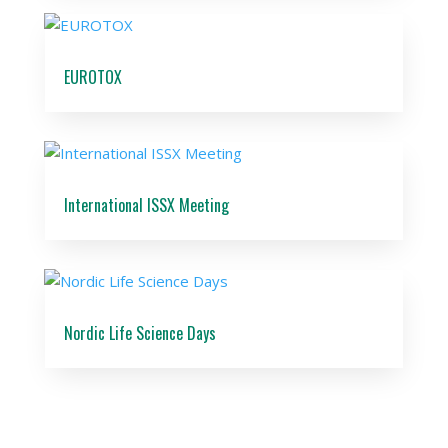
EUROTOX
International ISSX Meeting
Nordic Life Science Days