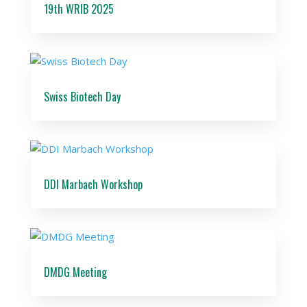
19th WRIB 2025
Swiss Biotech Day
DDI Marbach Workshop
DMDG Meeting