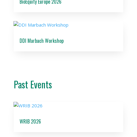
BioEquity Europe 2026
DDI Marbach Workshop
Past Events
WRIB 2026