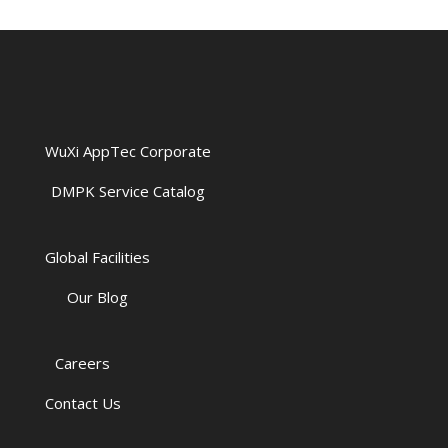
WuXi AppTec Corporate
DMPK Service Catalog
Global Facilities
Our Blog
Careers
Contact Us