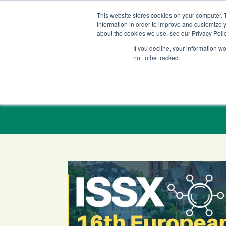
+1 (888) 794-0077
This website stores cookies on your computer. 
information in order to improve and customize y
about the cookies we use, see our Privacy Polic
If you decline, your information w
not to be tracked.
LC-MS/MS