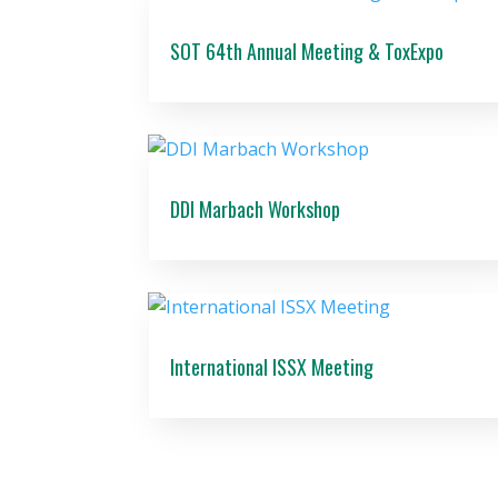
SOT 64th Annual Meeting & ToxExpo
DDI Marbach Workshop
International ISSX Meeting