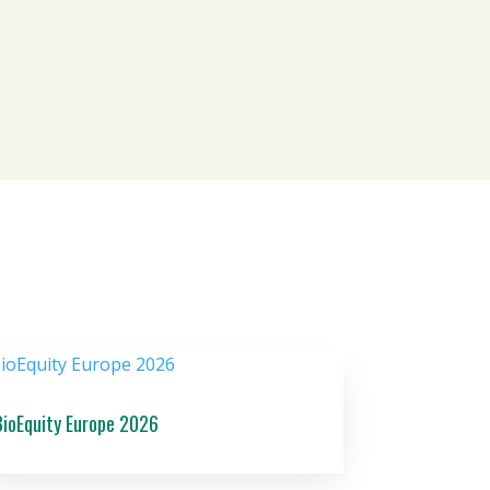
BioEquity Europe 2026