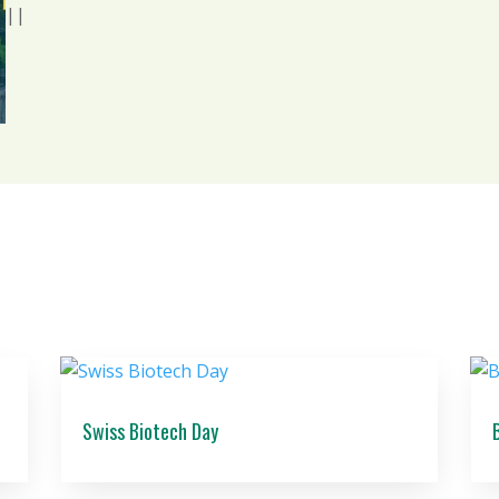
|
|
Swiss Biotech Day