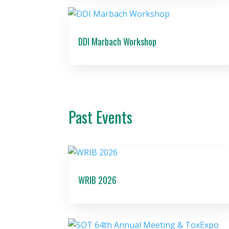
DDI Marbach Workshop
Past Events
WRIB 2026