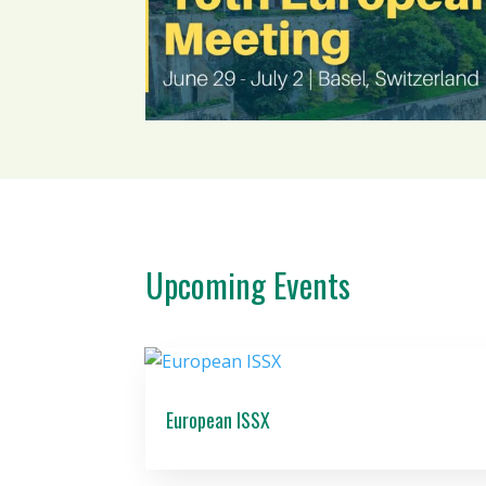
Upcoming Events
European ISSX