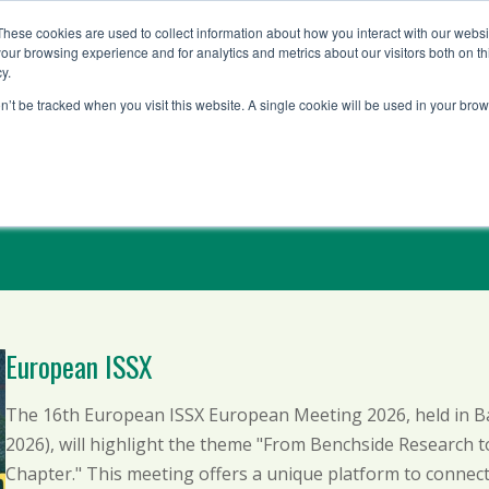
These cookies are used to collect information about how you interact with our webs
our browsing experience and for analytics and metrics about our visitors both on th
y.
Solutions
Testing 
on’t be tracked when you visit this website. A single cookie will be used in your b
European ISSX
The 16th European ISSX European Meeting 2026, held in Bas
2026), will highlight the theme "From Benchside Research 
Chapter." This meeting offers a unique platform to connect 