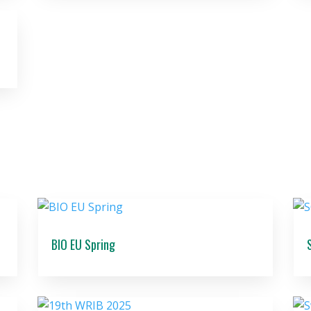
BIO EU Spring