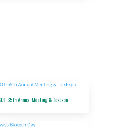
SOT 65th Annual Meeting & ToxExpo