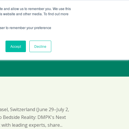
Contact Us
ite and allow us to remember you. We use this
is website and other media. To find out more
Services
Company
Insights
rowser to remember your preference
Accept
Decline
el, Switzerland (June 29–July 2,
to Bedside Reality: DMPK's Next
with leading experts, share...