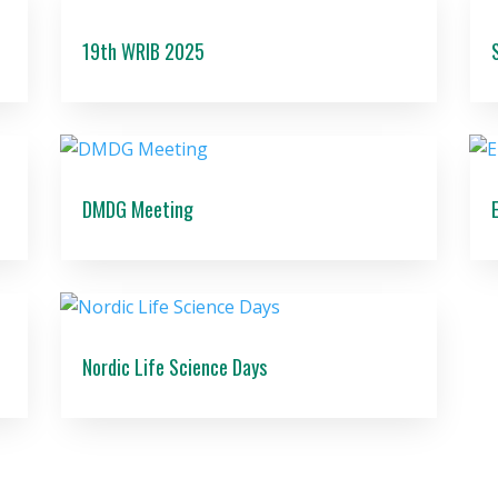
19th WRIB 2025
DMDG Meeting
Nordic Life Science Days