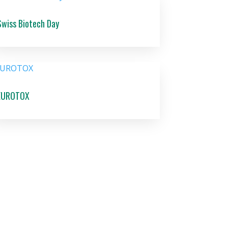
Swiss Biotech Day
EUROTOX