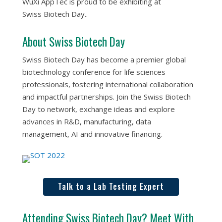
WuXi AppTec is proud to be exhibiting at
Swiss Biotech Day
.
About Swiss Biotech Day
Swiss Biotech Day has become a premier global
biotechnology conference for life sciences
professionals, fostering international collaboration
and impactful partnerships. Join the Swiss Biotech
Day to network, exchange ideas and explore
advances in R&D, manufacturing, data
management, AI and innovative financing.
Talk to a Lab Testing Expert
Attending Swiss Biotech Day? Meet With