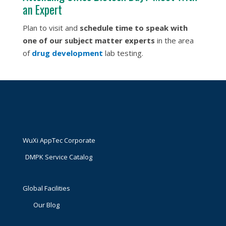
an Expert
Plan to visit and
schedule time to speak with
one of our subject matter experts
in the area
of
drug development
lab testing.
WuXi AppTec Corporate
DMPK Service Catalog
Global Facilities
Our Blog