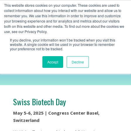
+1 (888) 794-0077
This website stores cookies on your computer. These cookies are used to
collect information about how you interact with our website and allow us to
remember you. We use this information in order to improve and customize
your browsing experience and for analytics and metrics about our visitors
both on this website and other media. To find out more about the cookies we
use, see our Privacy Policy.
If you decline, your information won’t be tracked when you visit this
website. A single cookie will be used in your browser to remember
your preference not to be tracked.
Swiss Biotech Day
Accept
Decline
Swiss Biotech Day
May 5-6, 2025 | Congress Center Basel,
Switzerland