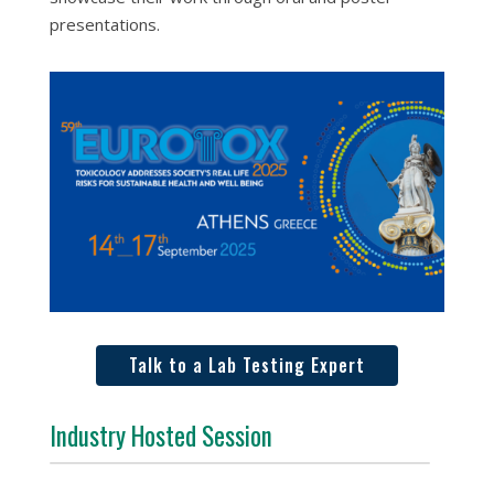
presentations.
Talk to a Lab Testing Expert
Industry Hosted Session