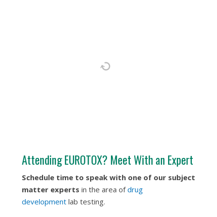
Attending EUROTOX? Meet With an Expert
Schedule time to speak with one of our subject
matter experts
in the area of
drug
development
lab testing.