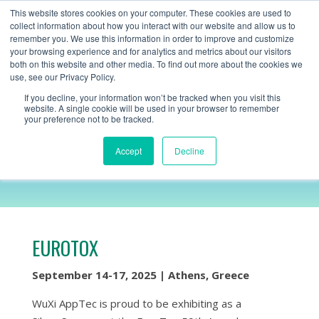
+1 (888) 794-0077
This website stores cookies on your computer. These cookies are used to
collect information about how you interact with our website and allow us to
remember you. We use this information in order to improve and customize
your browsing experience and for analytics and metrics about our visitors
both on this website and other media. To find out more about the cookies we
use, see our Privacy Policy.
If you decline, your information won’t be tracked when you visit this
website. A single cookie will be used in your browser to remember
your preference not to be tracked.
EUROTOX
Accept
Decline
EUROTOX
September 14-17, 2025 | Athens, Greece
WuXi AppTec is proud to be exhibiting as a