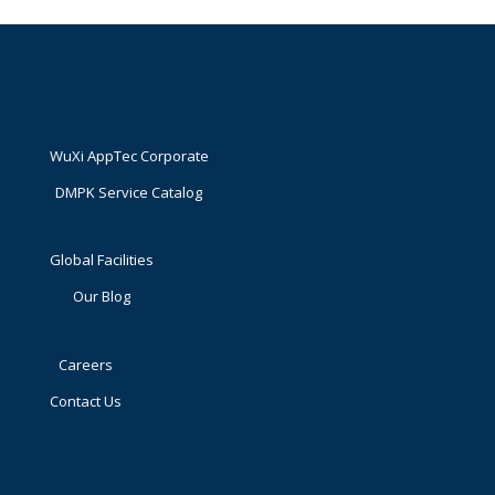
WuXi AppTec Corporate
DMPK Service Catalog
Global Facilities
Our Blog
Careers
Contact Us