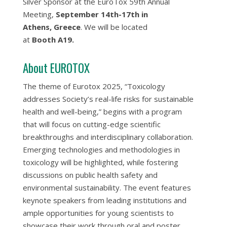
Silver Sponsor at the EuroTox 59th Annual
Meeting,
September 14th-17th in
Athens, Greece
. We will be located
at
Booth A19.
About EUROTOX
The theme of Eurotox 2025, “Toxicology
addresses Society’s real-life risks for sustainable
health and well-being,” begins with a program
that will focus on cutting-edge scientific
breakthroughs and interdisciplinary collaboration.
Emerging technologies and methodologies in
toxicology will be highlighted, while fostering
discussions on public health safety and
environmental sustainability. The event features
keynote speakers from leading institutions and
ample opportunities for young scientists to
showcase their work through oral and poster