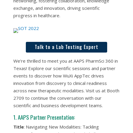
networking, fostering collaboration, knowledge
exchange, and innovation, driving scientific
progress in healthcare.
Talk to a Lab Testing Expert
We’re thrilled to meet you at AAPS PharmSci 360 in
Texas! Explore our scientific sessions and partner
events to discover how WuXi AppTec drives
innovation from discovery to clinical readiness
across new therapeutic modalities. Visit us at Booth
2709 to continue the conversation with our
scientific and business development teams.
1. AAPS Partner Presentation:
Title
: Navigating New Modalities: Tackling