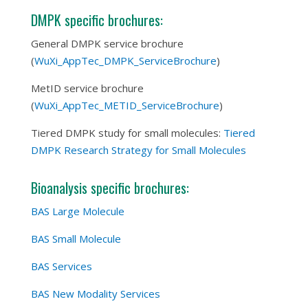
DMPK specific brochures:
General DMPK service brochure
(
WuXi_AppTec_DMPK_ServiceBrochure
)
MetID service brochure
(
WuXi_AppTec_METID_ServiceBrochure
)
Tiered DMPK study for small molecules:
Tiered
DMPK Research Strategy for Small Molecules
Bioanalysis specific brochures:
BAS Large Molecule
BAS Small Molecule
BAS Services
BAS New Modality Services