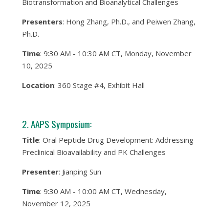
Biotransformation and Bioanalytical Challenges
Presenters
: Hong Zhang, Ph.D., and Peiwen Zhang,
Ph.D.
Time
: 9:30 AM - 10:30 AM CT, Monday, November
10, 2025
Location
: 360 Stage #4, Exhibit Hall
2. AAPS Symposium:
Title
: Oral Peptide Drug Development: Addressing
Preclinical Bioavailability and PK Challenges
Presenter
: Jianping Sun
Time
: 9:30 AM - 10:00 AM CT, Wednesday,
November 12, 2025