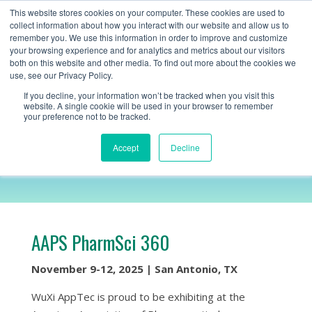
+1 (888) 794-0077
This website stores cookies on your computer. These cookies are used to
collect information about how you interact with our website and allow us to
remember you. We use this information in order to improve and customize
your browsing experience and for analytics and metrics about our visitors
both on this website and other media. To find out more about the cookies we
use, see our Privacy Policy.
If you decline, your information won’t be tracked when you visit this
website. A single cookie will be used in your browser to remember
your preference not to be tracked.
AAPS
Accept
Decline
AAPS PharmSci 360
November 9-12, 2025 | San Antonio, TX
WuXi AppTec is proud to be exhibiting at the