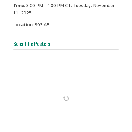
Time
: 3:00 PM - 4:00 PM CT, Tuesday, November
11, 2025
Location
: 303 AB
Scientific Posters