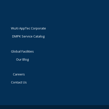
WuXi AppTec Corporate
DMPK Service Catalog
Global Facilities
Our Blog
Careers
Contact Us