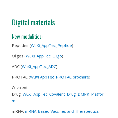
Digital materials
New modalities:
Peptides (
WuXi_AppTec_Peptide
)
Oligos (
WuXi_AppTec_Oligo
)
ADC (
WuXi_AppTec_ADC
)
PROTAC (
WuXi AppTec_PROTAC brochure
)
Covalent
Drug:
WuXi_AppTec_Covalent_Drug_DMPK_Platfor
m
mRNA:
mRNA-Based Vaccines and Therapeutics