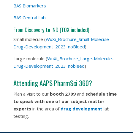
BAS Biomarkers
BAS Central Lab
From Discovery to IND (TOX included):
Small molecule (
WuXi_Brochure_Small-Molecule-
Drug-Development_2023_noBleed
)
Large molecule (
WuXi_Brochure_Large-Molecule-
Drug-Development_2023_nobleed
)
Attending AAPS PharmSci 360?
Plan a visit to our
booth
2709
and
schedule time
to speak with one of our subject matter
experts
in the area of
drug development
lab
testing.