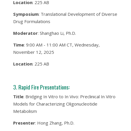
Location
: 225 AB
Symposium
: Translational Development of Diverse
Drug Formulations
Moderator
: Shanghao Li, Ph.D.
Time
: 9:00 AM - 11:00 AM CT, Wednesday,
November 12, 2025
Location
: 225 AB
3. Rapid Fire Presentations:
Title
: Bridging In Vitro to In Vivo: Preclinical In Vitro
Models for Characterizing Oligonucleotide
Metabolism
Presenter
: Hong Zhang, Ph.D.