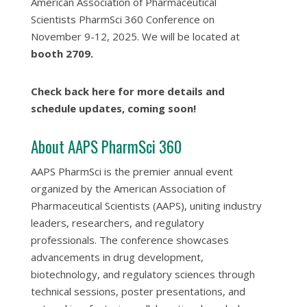
American Association of Pharmaceutical
Scientists PharmSci 360 Conference on
November 9-12, 2025. We will be located at
booth 2709.
Check back here for more details and
schedule updates, coming soon!
About AAPS PharmSci 360
AAPS PharmSci is the premier annual event
organized by the American Association of
Pharmaceutical Scientists (AAPS), uniting industry
leaders, researchers, and regulatory
professionals. The conference showcases
advancements in drug development,
biotechnology, and regulatory sciences through
technical sessions, poster presentations, and