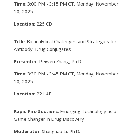
Time
: 3:00 PM - 3:15 PM CT, Monday, November
10, 2025
Location
: 225 CD
Title
: Bioanalytical Challenges and Strategies for
Antibody–Drug Conjugates
Presenter
: Peiwen Zhang, Ph.D.
Time
: 3:30 PM - 3:45 PM CT, Monday, November
10, 2025
Location
: 221 AB
Rapid Fire Sections
: Emerging Technology as a
Game Changer in Drug Discovery
Moderator
: Shanghao Li, Ph.D.