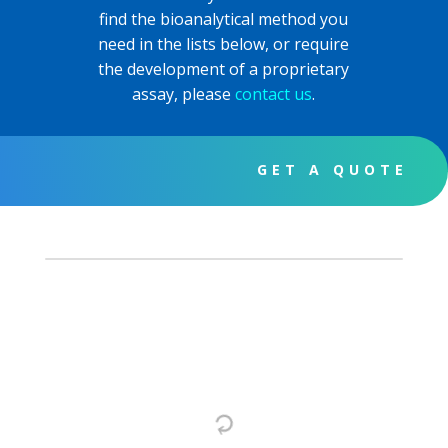
find the bioanalytical method you
need in the lists below, or require
the development of a proprietary
assay, please
contact us
.
GET A QUOTE