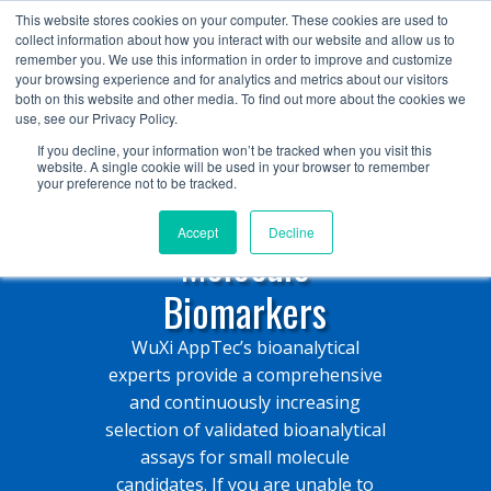
+1 (888) 794-0077
This website stores cookies on your computer. These cookies are used to
collect information about how you interact with our website and allow us to
remember you. We use this information in order to improve and customize
your browsing experience and for analytics and metrics about our visitors
both on this website and other media. To find out more about the cookies we
use, see our Privacy Policy.
If you decline, your information won’t be tracked when you visit this
website. A single cookie will be used in your browser to remember
your preference not to be tracked.
Validated Small
Accept
Decline
Molecule
Biomarkers
WuXi AppTec’s bioanalytical
experts provide a comprehensive
and continuously increasing
selection of validated bioanalytical
assays for small molecule
candidates. If you are unable to