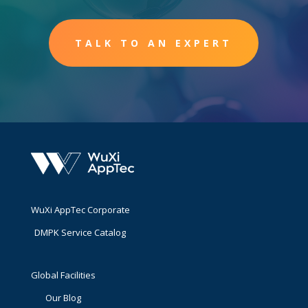
TALK TO AN EXPERT
WuXi AppTec Corporate
DMPK Service Catalog
Global Facilities
Our Blog