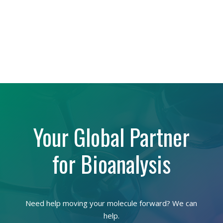
Your Global Partner
for Bioanalysis
Need help moving your molecule forward? We can
help.