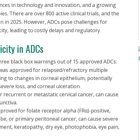
vances in technology and innovation, and a growing
s. There are over 800 active clinical trials, and the
on in 2025. However, ADCs pose challenges for
ity, leading to costly delays and regulatory
icity in ADCs
 three black box warnings out of 15 approved ADCs:
was approved for relapsed/refractory multiple
ing to changes in corneal epithelium, potentially
severe loss, and corneal ulceration.
 recurrent or metastatic cervical cancer, can cause
unctiva.
pproved for folate receptor alpha (FRα)-positive,
ube, or primary peritoneal cancer, can cause severe
airment, keratopathy, dry eye, photophobia, eye pain,