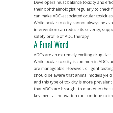
Developers must balance toxicity and effi
their ophthalmologist regularly to check
can make ADC-associated ocular toxicities 
While ocular toxicity cannot always be av
intervention can reduce its severity, supp
safety profile of ADC therapy.
A Final Word
ADCs are an extremely exciting drug class
While ocular toxicity is common in ADCs 
are manageable. However, diligent testing
should be aware that animal models yield l
and this type of toxicity is more prevalen
that ADCs are brought to market in the sa
key medical innovation can continue to im