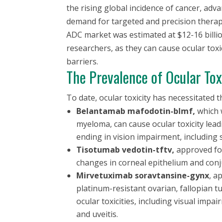
the rising global incidence of cancer, ad
demand for targeted and precision therapie
ADC market was estimated at $12-16 billi
researchers, as they can cause ocular toxic
barriers.
The Prevalence of Ocular Tox
To date, ocular toxicity has necessitated
Belantamab mafodotin-blmf,
which 
myeloma, can cause ocular toxicity lead
ending in vision impairment, including 
Tisotumab vedotin-tftv,
approved for
changes in corneal epithelium and conj
Mirvetuximab soravtansine-gynx
, a
platinum-resistant ovarian, fallopian t
ocular toxicities, including visual imp
and uveitis.