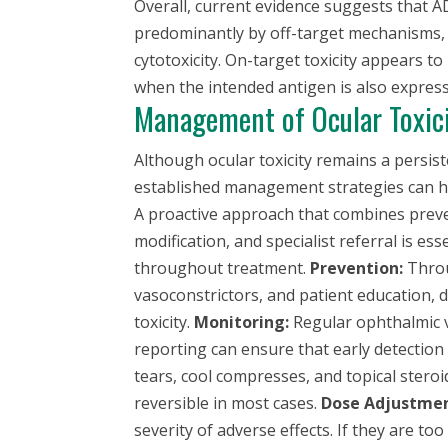
Overall, current evidence suggests that AD
predominantly by off-target mechanisms, 
cytotoxicity. On-target toxicity appears to 
when the intended antigen is also expresse
Management of Ocular Toxic
Although ocular toxicity remains a persis
established management strategies can help
A proactive approach that combines preve
modification, and specialist referral is e
throughout treatment.
Prevention:
Throu
vasoconstrictors, and patient education, 
toxicity.
Monitoring:
Regular ophthalmic v
reporting can ensure that early detectio
tears, cool compresses, and topical ster
reversible in most cases.
Dose Adjustmen
severity of adverse effects. If they are t