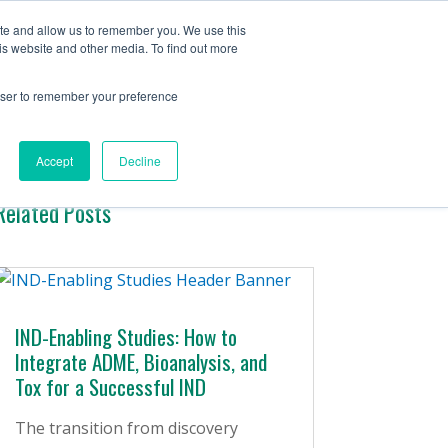
Contact Us
ite and allow us to remember you. We use this
is website and other media. To find out more
ervices
Company
Insights
rowser to remember your preference
Accept
Decline
Related Posts
IND-Enabling Studies: How to
Integrate ADME, Bioanalysis, and
Tox for a Successful IND
The transition from discovery