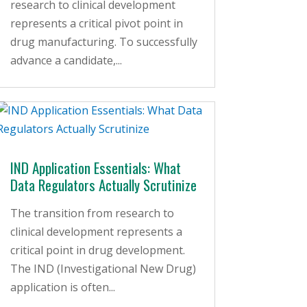
research to clinical development
represents a critical pivot point in
drug manufacturing. To successfully
advance a candidate,...
IND Application Essentials: What
Data Regulators Actually Scrutinize
The transition from research to
clinical development represents a
critical point in drug development.
The IND (Investigational New Drug)
application is often...