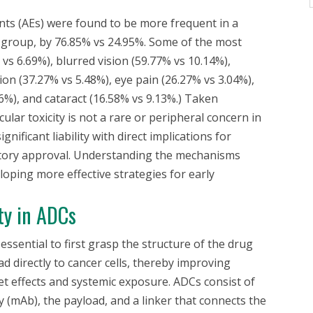
nts (AEs) were found to be more frequent in a
group, by 76.85% vs 24.95%. Some of the most
vs 6.69%), blurred vision (59.77% vs 10.14%),
ion (37.27% vs 5.48%), eye pain (26.27% vs 3.04%),
6%), and cataract (16.58% vs 9.13%.) Taken
ular toxicity is not a rare or peripheral concern in
ignificant liability with direct implications for
ulatory approval. Understanding the mechanisms
eloping more effective strategies for early
ty in ADCs
 essential to first grasp the structure of the drug
ad directly to cancer cells, thereby improving
et effects and systemic exposure. ADCs consist of
 (mAb), the payload, and a linker that connects the