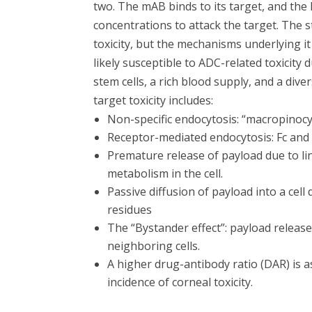
two. The mAB binds to its target, and the 
concentrations to attack the target. The s
toxicity, but the mechanisms underlying it
likely susceptible to ADC-related toxicity
stem cells, a rich blood supply, and a dive
target toxicity includes:
Non-specific endocytosis: “macropinocyto
Receptor-mediated endocytosis: Fc and 
Premature release of payload due to lin
metabolism in the cell.
Passive diffusion of payload into a c
residues
The “Bystander effect”: payload released
neighboring cells.
A higher drug-antibody ratio (DAR) is a
incidence of corneal toxicity.