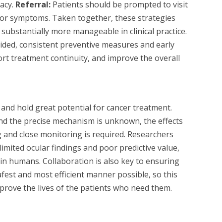
cacy.
Referral:
Patients should be prompted to visit
 for symptoms. Taken together, these strategies
substantially more manageable in clinical practice.
oided, consistent preventive measures and early
ort treatment continuity, and improve the overall
 and hold great potential for cancer treatment.
and the precise mechanism is unknown, the effects
 and close monitoring is required. Researchers
imited ocular findings and poor predictive value,
t in humans. Collaboration is also key to ensuring
fest and most efficient manner possible, so this
prove the lives of the patients who need them.