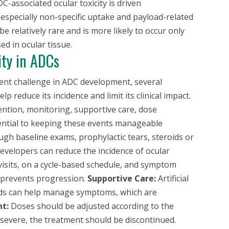
C-associated ocular toxicity is driven
especially non-specific uptake and payload-related
be relatively rare and is more likely to occur only
d in ocular tissue.
ity in ADCs
tent challenge in ADC development, several
 reduce its incidence and limit its clinical impact.
ntion, monitoring, supportive care, dose
ssential to keeping these events manageable
gh baseline exams, prophylactic tears, steroids or
developers can reduce the incidence of ocular
isits, on a cycle-based schedule, and symptom
n prevents progression.
Supportive Care:
Artificial
oids can help manage symptoms, which are
t:
Doses should be adjusted according to the
oo severe, the treatment should be discontinued.