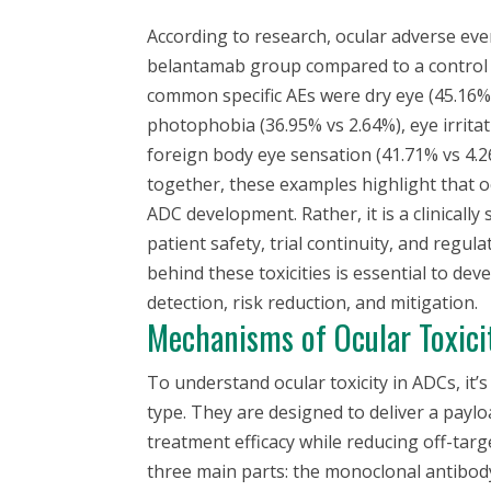
According to research, ocular adverse eve
belantamab group compared to a control 
common specific AEs were dry eye (45.16% 
photophobia (36.95% vs 2.64%), eye irritat
foreign body eye sensation (41.71% vs 4.2
together, these examples highlight that oc
ADC development. Rather, it is a clinically s
patient safety, trial continuity, and reg
behind these toxicities is essential to dev
detection, risk reduction, and mitigation.
Mechanisms of Ocular Toxici
To understand ocular toxicity in ADCs, it’s
type. They are designed to deliver a paylo
treatment efficacy while reducing off-targ
three main parts: the monoclonal antibody