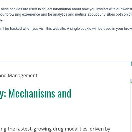
These cookies are used to collect information about how you interact with our webs
our browsing experience and for analytics and metrics about our visitors both on th
y.
Solutions
Testing S
on’t be tracked when you visit this website. A single cookie will be used in your b
ty: Mechanisms and
g the fastest-growing drug modalities, driven by