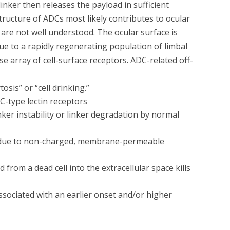
linker then releases the payload in sufficient
tructure of ADCs most likely contributes to ocular
 are not well understood. The ocular surface is
 due to a rapidly regenerating population of limbal
rse array of cell-surface receptors. ADC-related off-
sis” or “cell drinking.”
C-type lectin receptors
ker instability or linker degradation by normal
ell due to non-charged, membrane-permeable
 from a dead cell into the extracellular space kills
ssociated with an earlier onset and/or higher