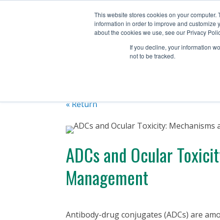
+1 (888) 794-0077
This website stores cookies on your computer. 
information in order to improve and customize y
about the cookies we use, see our Privacy Polic
If you decline, your information w
not to be tracked.
« Return
ADCs and Ocular Toxici
Management
Antibody-drug conjugates (ADCs) are amon