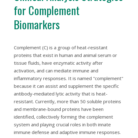
for Complement
Biomarkers
Complement (C) is a group of heat-resistant
proteins that exist in human and animal serum or
tissue fluids, have enzymatic activity after
activation, and can mediate immune and
inflammatory responses. It is named "complement"
because it can assist and supplement the specific
antibody-mediated lytic activity that is heat-
resistant. Currently, more than 50 soluble proteins
and membrane-bound proteins have been
identified, collectively forming the complement
system and playing crucial roles in both innate
immune defense and adaptive immune responses.