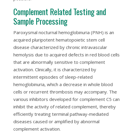
Complement Related Testing and
Sample Processing
Paroxysmal nocturnal hemoglobinuria (PNH) is an
acquired pluripotent hematopoietic stem cell
disease characterized by chronic intravascular
hemolysis due to acquired defects in red blood cells
that are abnormally sensitive to complement
activation. Clinically, it is characterized by
intermittent episodes of sleep-related
hemoglobinuria, which a decrease in whole blood
cells or recurrent thrombosis may accompany. The
various inhibitors developed for complement C5 can
inhibit the activity of related complement, thereby
efficiently treating terminal pathway-mediated
diseases caused or amplified by abnormal
complement activation.