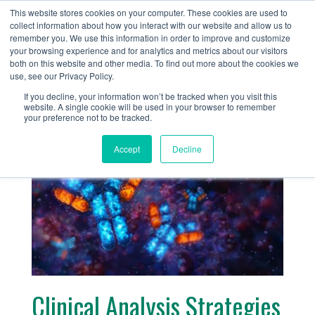
+1 (888) 794-0077
This website stores cookies on your computer. These cookies are used to
collect information about how you interact with our website and allow us to
remember you. We use this information in order to improve and customize
your browsing experience and for analytics and metrics about our visitors
both on this website and other media. To find out more about the cookies we
use, see our Privacy Policy.
If you decline, your information won’t be tracked when you visit this
website. A single cookie will be used in your browser to remember
« Return
your preference not to be tracked.
Accept
Decline
Clinical Analysis Strategies