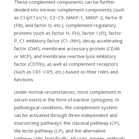
These complement components can be further
divided into intrinsic complement components (such
as C1q/C1s/c1r, C2~C9, MASP-1, MASP-2, factor B
(FB), and factor D, etc.), complement regulatory
proteins (such as factor H, FH), factor I (FI), factor
P, C1 inhibitory factor (C1-INH), decay accelerating
factor (DAF), membrane accessory protein (CD46
or MCP), and membrane reactive lysis inhibitory
factor (CD59)), as well as complement receptors
(such as CR1~CR5, etc.) based on their roles and
functions.
Under normal circumstances, most complement in
serum exists in the form of inactive zymogens. In
pathological conditions, the complement system
can be activated through three independent and
intersecting pathways: the classical pathway (CP),
the lectin pathway (LP), and the alternative
pathway (AP). Specifically, AP uses antigen-antibody