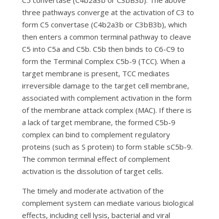
C5 convertase (C4b2a3b or C3bB3b). The above
three pathways converge at the activation of C3 to
form C5 convertase (C4b2a3b or C3bB3b), which
then enters a common terminal pathway to cleave
C5 into C5a and C5b. C5b then binds to C6-C9 to
form the Terminal Complex C5b-9 (TCC). When a
target membrane is present, TCC mediates
irreversible damage to the target cell membrane,
associated with complement activation in the form
of the membrane attack complex (MAC). If there is
a lack of target membrane, the formed C5b-9
complex can bind to complement regulatory
proteins (such as S protein) to form stable sC5b-9.
The common terminal effect of complement
activation is the dissolution of target cells.
The timely and moderate activation of the
complement system can mediate various biological
effects, including cell lysis, bacterial and viral