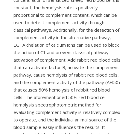
concentration of sensitized sheep red blood cells is
constant, the hemolysis rate is positively
proportional to complement content, which can be
used to detect complement activity through
classical pathways. Additionally, for the detection of
complement activity in the alternative pathway,
EGTA chelation of calcium ions can be used to block
the action of C1 and prevent classical pathway
activation of complement. Add rabbit red blood cells
that can activate factor B, activate the complement
pathway, cause hemolysis of rabbit red blood cells,
and the complement activity of the pathway (AH50)
that causes 50% hemolysis of rabbit red blood
cells. The aforementioned 50% red blood cell
hemolysis spectrophotometric method for
evaluating complement activity is relatively complex
to operate, and the individual animal source of the
blood sample easily influences the results. It