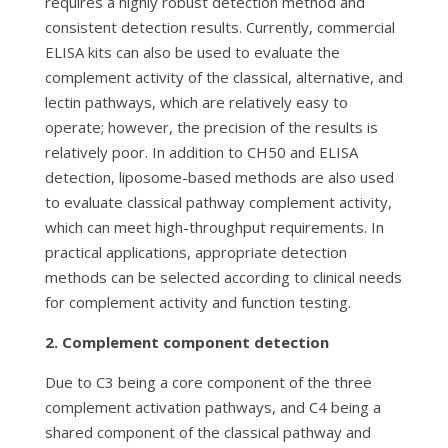
requires a highly robust detection method and
consistent detection results. Currently, commercial
ELISA kits can also be used to evaluate the
complement activity of the classical, alternative, and
lectin pathways, which are relatively easy to
operate; however, the precision of the results is
relatively poor. In addition to CH50 and ELISA
detection, liposome-based methods are also used
to evaluate classical pathway complement activity,
which can meet high-throughput requirements. In
practical applications, appropriate detection
methods can be selected according to clinical needs
for complement activity and function testing.
2. Complement component detection
Due to C3 being a core component of the three
complement activation pathways, and C4 being a
shared component of the classical pathway and