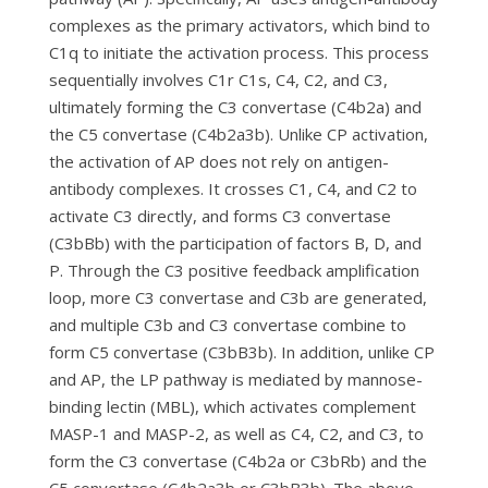
complexes as the primary activators, which bind to
C1q to initiate the activation process. This process
sequentially involves C1r C1s, C4, C2, and C3,
ultimately forming the C3 convertase (C4b2a) and
the C5 convertase (C4b2a3b). Unlike CP activation,
the activation of AP does not rely on antigen-
antibody complexes. It crosses C1, C4, and C2 to
activate C3 directly, and forms C3 convertase
(C3bBb) with the participation of factors B, D, and
P. Through the C3 positive feedback amplification
loop, more C3 convertase and C3b are generated,
and multiple C3b and C3 convertase combine to
form C5 convertase (C3bB3b). In addition, unlike CP
and AP, the LP pathway is mediated by mannose-
binding lectin (MBL), which activates complement
MASP-1 and MASP-2, as well as C4, C2, and C3, to
form the C3 convertase (C4b2a or C3bRb) and the