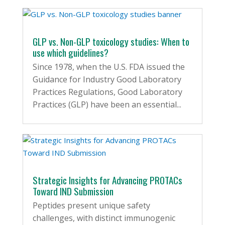
GLP vs. Non-GLP toxicology studies: When to
use which guidelines?
Since 1978, when the U.S. FDA issued the
Guidance for Industry Good Laboratory
Practices Regulations, Good Laboratory
Practices (GLP) have been an essential...
Strategic Insights for Advancing PROTACs
Toward IND Submission
Peptides present unique safety
challenges, with distinct immunogenic