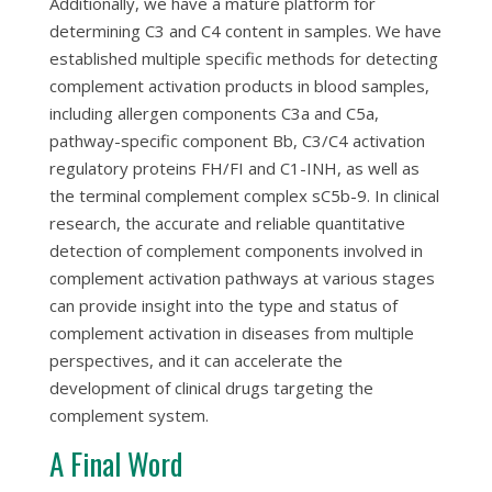
Additionally, we have a mature platform for
determining C3 and C4 content in samples. We have
established multiple specific methods for detecting
complement activation products in blood samples,
including allergen components C3a and C5a,
pathway-specific component Bb, C3/C4 activation
regulatory proteins FH/FI and C1-INH, as well as
the terminal complement complex sC5b-9. In clinical
research, the accurate and reliable quantitative
detection of complement components involved in
complement activation pathways at various stages
can provide insight into the type and status of
complement activation in diseases from multiple
perspectives, and it can accelerate the
development of clinical drugs targeting the
complement system.
A Final Word