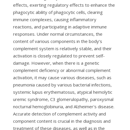
effects, exerting regulatory effects to enhance the
phagocytic ability of phagocytic cells, clearing
immune complexes, causing inflammatory
reactions, and participating in adaptive immune
responses. Under normal circumstances, the
content of various components in the body’s
complement system is relatively stable, and their
activation is closely regulated to prevent self-
damage. However, when there is a genetic
complement deficiency or abnormal complement
activation, it may cause various diseases, such as
pneumonia caused by various bacterial infections,
systemic lupus erythematosus, atypical hemolytic
uremic syndrome, C3 glomerulopathy, paroxysmal
nocturnal hemoglobinuria, and Alzheimer's disease.
Accurate detection of complement activity and
component content is crucial in the diagnosis and
treatment of these diseases, as well as in the