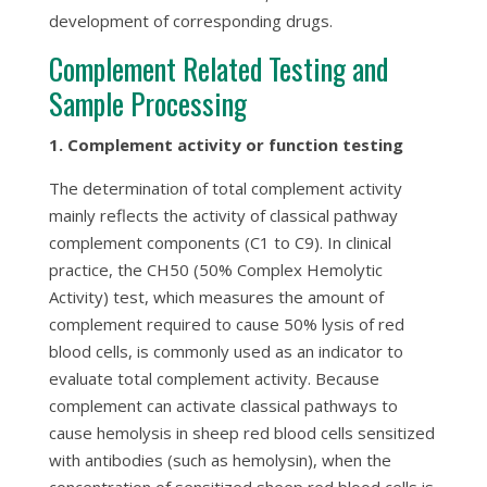
development of corresponding drugs.
Complement Related Testing and
Sample Processing
1. Complement activity or function testing
The determination of total complement activity
mainly reflects the activity of classical pathway
complement components (C1 to C9). In clinical
practice, the CH50 (50% Complex Hemolytic
Activity) test, which measures the amount of
complement required to cause 50% lysis of red
blood cells, is commonly used as an indicator to
evaluate total complement activity. Because
complement can activate classical pathways to
cause hemolysis in sheep red blood cells sensitized
with antibodies (such as hemolysin), when the