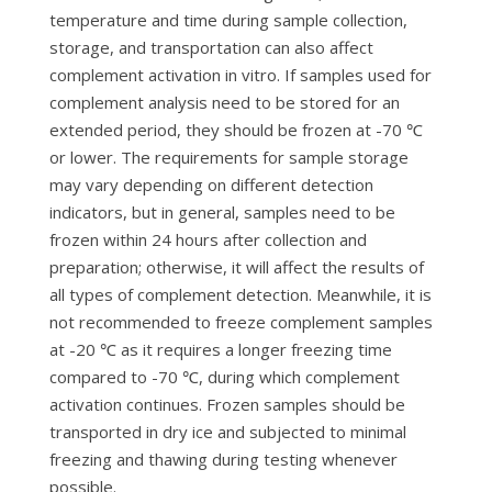
temperature and time during sample collection,
storage, and transportation can also affect
complement activation in vitro. If samples used for
complement analysis need to be stored for an
extended period, they should be frozen at -70 ℃
or lower. The requirements for sample storage
may vary depending on different detection
indicators, but in general, samples need to be
frozen within 24 hours after collection and
preparation; otherwise, it will affect the results of
all types of complement detection. Meanwhile, it is
not recommended to freeze complement samples
at -20 ℃ as it requires a longer freezing time
compared to -70 ℃, during which complement
activation continues. Frozen samples should be
transported in dry ice and subjected to minimal
freezing and thawing during testing whenever
possible.