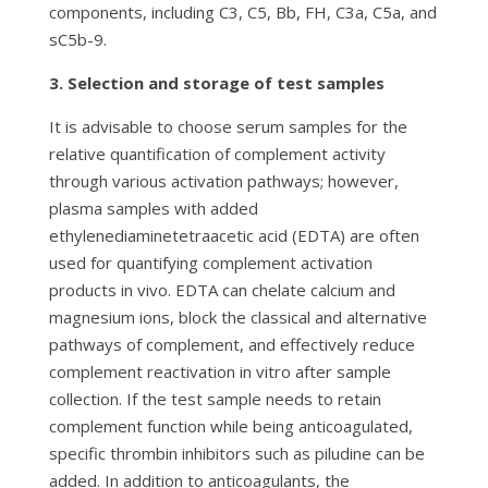
components, including C3, C5, Bb, FH, C3a, C5a, and
sC5b-9.
3. Selection and storage of test samples
It is advisable to choose serum samples for the
relative quantification of complement activity
through various activation pathways; however,
plasma samples with added
ethylenediaminetetraacetic acid (EDTA) are often
used for quantifying complement activation
products in vivo. EDTA can chelate calcium and
magnesium ions, block the classical and alternative
pathways of complement, and effectively reduce
complement reactivation in vitro after sample
collection. If the test sample needs to retain
complement function while being anticoagulated,
specific thrombin inhibitors such as piludine can be
added. In addition to anticoagulants, the