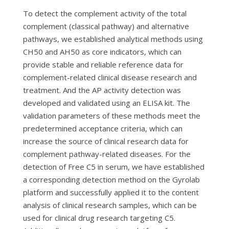
To detect the complement activity of the total
complement (classical pathway) and alternative
pathways, we established analytical methods using
CH50 and AH50 as core indicators, which can
provide stable and reliable reference data for
complement-related clinical disease research and
treatment. And the AP activity detection was
developed and validated using an ELISA kit. The
validation parameters of these methods meet the
predetermined acceptance criteria, which can
increase the source of clinical research data for
complement pathway-related diseases. For the
detection of Free C5 in serum, we have established
a corresponding detection method on the Gyrolab
platform and successfully applied it to the content
analysis of clinical research samples, which can be
used for clinical drug research targeting C5.