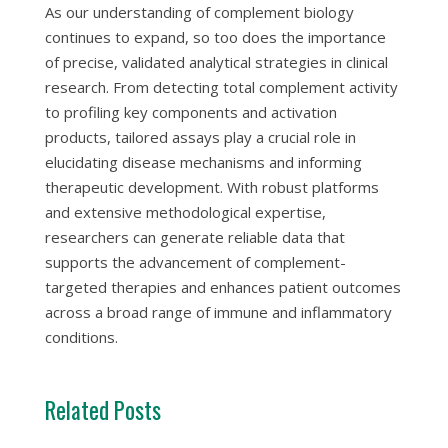
As our understanding of complement biology
continues to expand, so too does the importance
of precise, validated analytical strategies in clinical
research. From detecting total complement activity
to profiling key components and activation
products, tailored assays play a crucial role in
elucidating disease mechanisms and informing
therapeutic development. With robust platforms
and extensive methodological expertise,
researchers can generate reliable data that
supports the advancement of complement-
targeted therapies and enhances patient outcomes
across a broad range of immune and inflammatory
conditions.
Related Posts