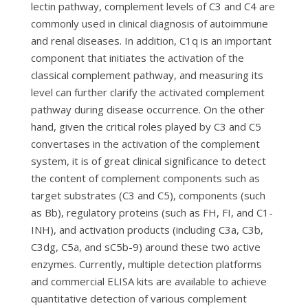
lectin pathway, complement levels of C3 and C4 are
commonly used in clinical diagnosis of autoimmune
and renal diseases. In addition, C1q is an important
component that initiates the activation of the
classical complement pathway, and measuring its
level can further clarify the activated complement
pathway during disease occurrence. On the other
hand, given the critical roles played by C3 and C5
convertases in the activation of the complement
system, it is of great clinical significance to detect
the content of complement components such as
target substrates (C3 and C5), components (such
as Bb), regulatory proteins (such as FH, FI, and C1-
INH), and activation products (including C3a, C3b,
C3dg, C5a, and sC5b-9) around these two active
enzymes. Currently, multiple detection platforms
and commercial ELISA kits are available to achieve
quantitative detection of various complement