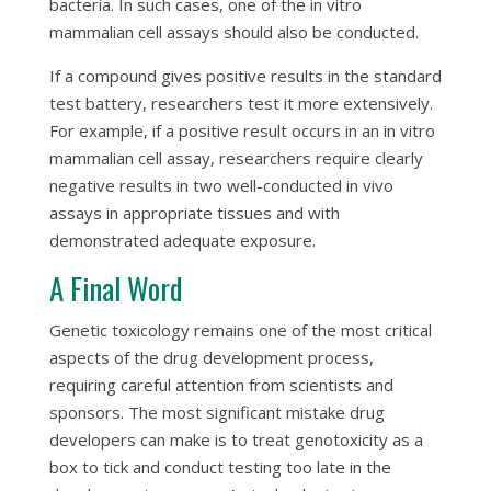
bacteria. In such cases, one of the
in vitro
mammalian cell assays should also be conducted.
If a compound gives positive results in the standard
test battery, researchers test it more extensively.
For example, if a positive result occurs in an
in vitro
mammalian cell assay, researchers require clearly
negative results in two well-conducted
in vivo
assays in appropriate tissues and with
demonstrated adequate exposure.
A Final Word
Genetic toxicology remains one of the most critical
aspects of the drug development process,
requiring careful attention from scientists and
sponsors. The most significant mistake drug
developers can make is to treat genotoxicity as a
box to tick and conduct testing too late in the