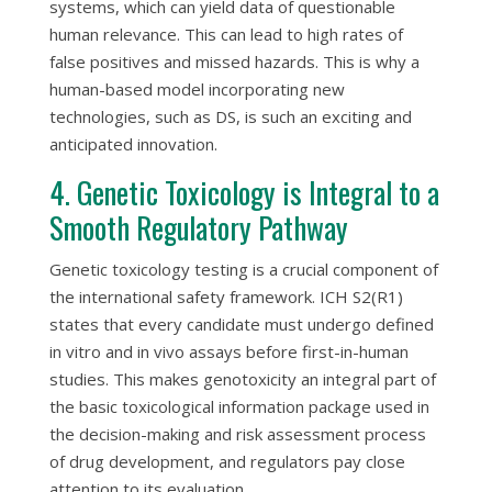
systems, which can yield data of questionable
human relevance. This can lead to high rates of
false positives and missed hazards. This is why a
human-based model incorporating new
technologies, such as DS, is such an exciting and
anticipated innovation.
4. Genetic Toxicology is Integral to a
Smooth Regulatory Pathway
Genetic toxicology testing is a crucial component of
the international safety framework. ICH S2(R1)
states that every candidate must undergo defined
in vitro
and
in vivo
assays before first-in-human
studies. This makes genotoxicity an integral part of
the basic toxicological information package used in
the decision-making and risk assessment process
of drug development, and regulators pay close
attention to its evaluation.