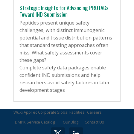
Strategic Insights for Advancing PROTACs
Toward IND Submission
Peptides present unique safety
challenges, with distinct immunogenic
potential and tissue distribution patterns
that standard testing approaches often
miss. What safety assessments cover
these gaps?
Complete safety data packages enable
confident IND submissions and help
researchers avoid safety failures in later
development stages
WuXi AppTec Corporate
Global Facilities
Careers
DMPK Service Catalog
Our Blog
Contact Us