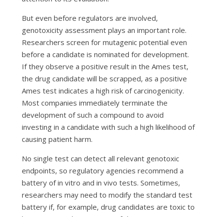
But even before regulators are involved,
genotoxicity assessment plays an important role.
Researchers screen for mutagenic potential even
before a candidate is nominated for development.
If they observe a positive result in the Ames test,
the drug candidate will be scrapped, as a positive
Ames test indicates a high risk of carcinogenicity.
Most companies immediately terminate the
development of such a compound to avoid
investing in a candidate with such a high likelihood of
causing patient harm.
No single test can detect all relevant genotoxic
endpoints, so regulatory agencies recommend a
battery of
in vitro
and
in vivo
tests. Sometimes,
researchers may need to modify the standard test
battery if, for example, drug candidates are toxic to