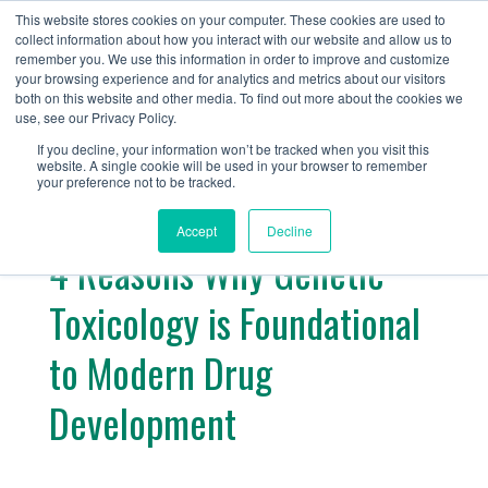
+1 (888) 794-0077
This website stores cookies on your computer. These cookies are used to
collect information about how you interact with our website and allow us to
remember you. We use this information in order to improve and customize
your browsing experience and for analytics and metrics about our visitors
both on this website and other media. To find out more about the cookies we
use, see our Privacy Policy.
If you decline, your information won’t be tracked when you visit this
website. A single cookie will be used in your browser to remember
« Return
your preference not to be tracked.
Accept
Decline
4 Reasons Why Genetic
Toxicology is Foundational
to Modern Drug
Development