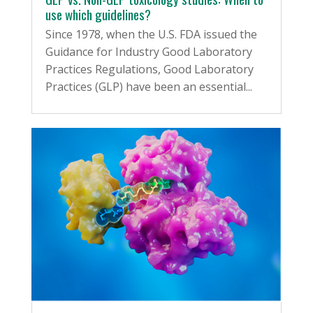
use which guidelines?
Since 1978, when the U.S. FDA issued the
Guidance for Industry Good Laboratory
Practices Regulations, Good Laboratory
Practices (GLP) have been an essential...