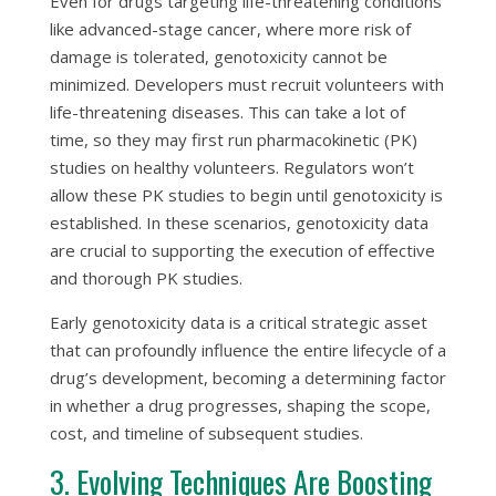
Even for drugs targeting life-threatening conditions
like advanced-stage cancer, where more risk of
damage is tolerated, genotoxicity cannot be
minimized. Developers must recruit volunteers with
life-threatening diseases. This can take a lot of
time, so they may first run pharmacokinetic (PK)
studies on healthy volunteers. Regulators won’t
allow these PK studies to begin until genotoxicity is
established. In these scenarios, genotoxicity data
are crucial to supporting the execution of effective
and thorough PK studies.
Early genotoxicity data is a critical strategic asset
that can profoundly influence the entire lifecycle of a
drug’s development, becoming a determining factor
in whether a drug progresses, shaping the scope,
cost, and timeline of subsequent studies.
3. Evolving Techniques Are Boosting