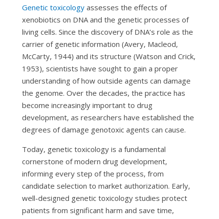
Genetic toxicology
assesses the effects of
xenobiotics on DNA and the genetic processes of
living cells. Since the discovery of DNA’s role as the
carrier of genetic information (Avery, Macleod,
McCarty, 1944) and its structure (Watson and Crick,
1953), scientists have sought to gain a proper
understanding of how outside agents can damage
the genome. Over the decades, the practice has
become increasingly important to drug
development, as researchers have established the
degrees of damage genotoxic agents can cause.
Today, genetic toxicology is a fundamental
cornerstone of modern drug development,
informing every step of the process, from
candidate selection to market authorization. Early,
well-designed genetic toxicology studies protect
patients from significant harm and save time,