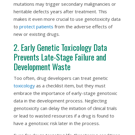
mutations may trigger secondary malignancies or
heritable defects years after treatment. This
makes it even more crucial to use genotoxicity data
to
protect patients
from the adverse effects of
new or existing drugs.
2. Early Genetic Toxicology Data
Prevents Late-Stage Failure and
Development Waste
Too often, drug developers can treat genetic
toxicology
as a checklist item, but they must
embrace the importance of early-stage genotoxic
data in the development process. Neglecting
genotoxicity can delay the initiation of clinical trials
or lead to wasted resources if a drug is found to
have a genotoxic risk later in the process.