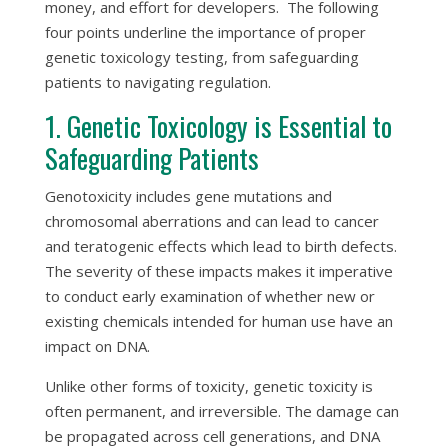
money, and effort for developers. The following
four points underline the importance of proper
genetic toxicology testing, from safeguarding
patients to navigating regulation.
1. Genetic Toxicology is Essential to
Safeguarding Patients
Genotoxicity includes gene mutations and
chromosomal aberrations and can lead to cancer
and teratogenic effects which lead to birth defects.
The severity of these impacts makes it imperative
to conduct early examination of whether new or
existing chemicals intended for human use have an
impact on DNA.
Unlike other forms of toxicity, genetic toxicity is
often permanent, and irreversible. The damage can
be propagated across cell generations, and DNA