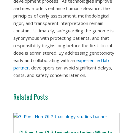
development process. As technologies improve
and new models enhance human relevance, the
principles of early assessment, methodological
rigor, and transparent interpretation remain
constant. Ultimately, safeguarding the genome is
synonymous with protecting patients, and that
responsibility begins long before the first clinical
dose is administered. By addressing genotoxicity
early and collaborating with an
experienced lab
partner
, developers can avoid significant delays,
costs, and safety concerns later on.
Related Posts
GLP vs. Non-GLP toxicology studies: When to