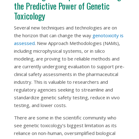
the Predictive Power of Genetic
Toxicology
Several new techniques and technologies are on
the horizon that can change the way
genotoxicity is
assessed
. New Approach Methodologies (NAMs),
including microphysical systems, or
in silico
modeling, are proving to be reliable methods and
are currently undergoing evaluation to support pre-
clinical safety assessments in the pharmaceutical
industry. This is valuable to researchers and
regulatory agencies seeking to streamline and
standardize genetic safety testing,
reduce in vivo
testing, and lower costs.
There are some in the scientific community who
see genetic toxicology’s biggest limitation as its
reliance on non-human, oversimplified biological