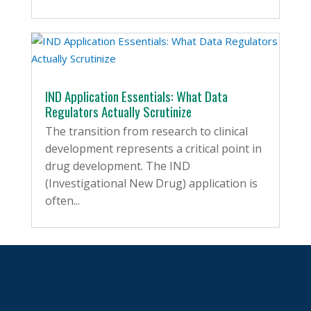
IND Application Essentials: What Data
Regulators Actually Scrutinize
The transition from research to clinical
development represents a critical point in
drug development. The IND
(Investigational New Drug) application is
often...