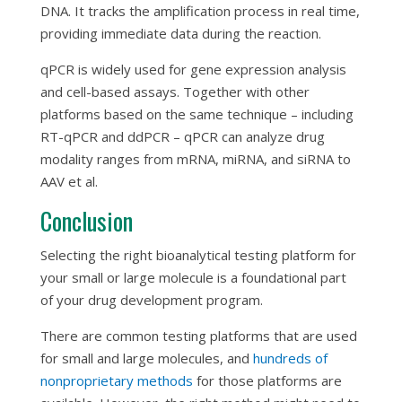
DNA. It tracks the amplification process in real time,
providing immediate data during the reaction.
qPCR is widely used for gene expression analysis
and cell-based assays. Together with other
platforms based on the same technique – including
RT-qPCR and ddPCR – qPCR can analyze drug
modality ranges from mRNA, miRNA, and siRNA to
AAV et al.
Conclusion
Selecting the right bioanalytical testing platform for
your small or large molecule is a foundational part
of your drug development program.
There are common testing platforms that are used
for small and large molecules, and
hundreds of
nonproprietary methods
for those platforms are