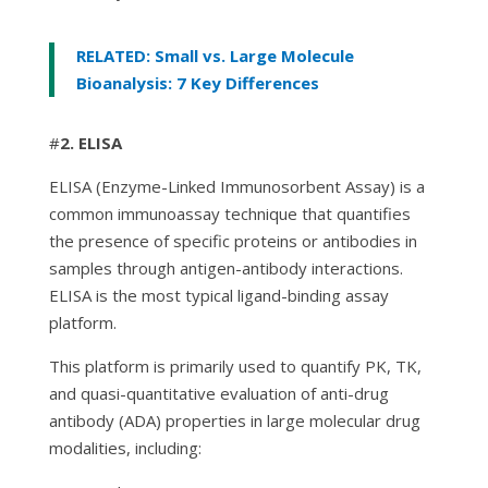
RELATED: Small vs. Large Molecule
Bioanalysis: 7 Key Differences
#
2. ELISA
ELISA (Enzyme-Linked Immunosorbent Assay) is a
common immunoassay technique that quantifies
the presence of specific proteins or antibodies in
samples through antigen-antibody interactions.
ELISA is the most typical ligand-binding assay
platform.
This platform is primarily used to quantify PK, TK,
and quasi-quantitative evaluation of anti-drug
antibody (ADA) properties in large molecular drug
modalities, including: