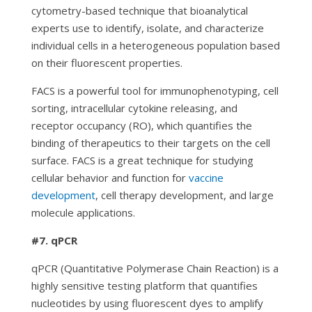
cytometry-based technique that bioanalytical
experts use to identify, isolate, and characterize
individual cells in a heterogeneous population based
on their fluorescent properties.
FACS is a powerful tool for immunophenotyping, cell
sorting, intracellular cytokine releasing, and
receptor occupancy (RO), which quantifies the
binding of therapeutics to their targets on the cell
surface. FACS is a great technique for studying
cellular behavior and function for
vaccine
development
, cell therapy development, and large
molecule applications.
#7. qPCR
qPCR (Quantitative Polymerase Chain Reaction) is a
highly sensitive testing platform that quantifies
nucleotides by using fluorescent dyes to amplify