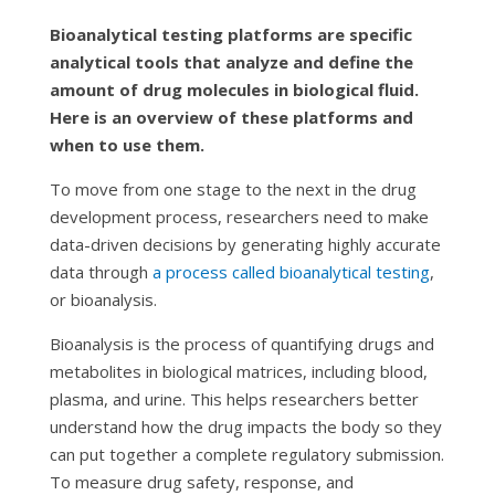
Bioanalytical testing platforms are specific
analytical tools that analyze and define the
amount of drug molecules in biological fluid.
Here is an overview of these platforms and
when to use them.
To move from one stage to the next in the drug
development process, researchers need to make
data-driven decisions by generating highly accurate
data through
a process called bioanalytical testing
,
or bioanalysis.
Bioanalysis is the process of quantifying drugs and
metabolites in biological matrices, including blood,
plasma, and urine. This helps researchers better
understand how the drug impacts the body so they
can put together a complete regulatory submission.
To measure drug safety, response, and