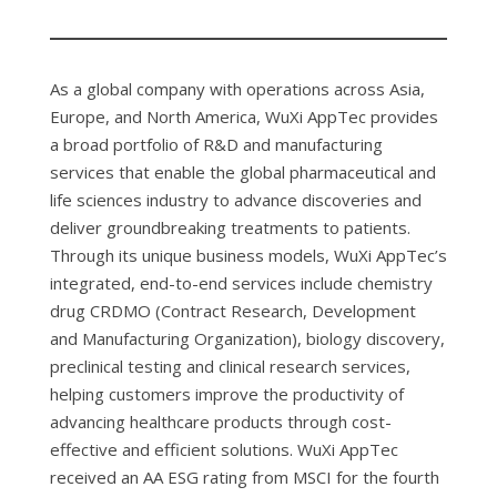
As a global company with operations across Asia,
Europe, and North America, WuXi AppTec provides
a broad portfolio of R&D and manufacturing
services that enable the global pharmaceutical and
life sciences industry to advance discoveries and
deliver groundbreaking treatments to patients.
Through its unique business models, WuXi AppTec’s
integrated, end-to-end services include chemistry
drug CRDMO (Contract Research, Development
and Manufacturing Organization), biology discovery,
preclinical testing and clinical research services,
helping customers improve the productivity of
advancing healthcare products through cost-
effective and efficient solutions. WuXi AppTec
received an AA ESG rating from MSCI for the fourth