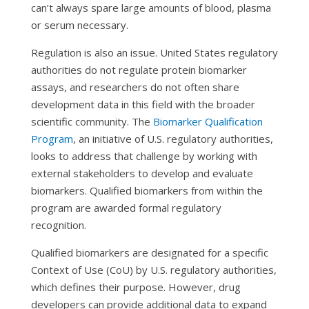
can’t always spare large amounts of blood, plasma
or serum necessary.
Regulation is also an issue. United States regulatory
authorities do not regulate protein biomarker
assays, and researchers do not often share
development data in this field with the broader
scientific community. The
Biomarker Qualification
Program
, an initiative of U.S. regulatory authorities,
looks to address that challenge by working with
external stakeholders to develop and evaluate
biomarkers. Qualified biomarkers from within the
program are awarded formal regulatory
recognition.
Qualified biomarkers are designated for a specific
Context of Use (CoU) by U.S. regulatory authorities,
which defines their purpose. However, drug
developers can provide additional data to expand