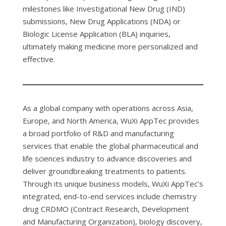
milestones like Investigational New Drug (IND)
submissions, New Drug Applications (NDA) or
Biologic License Application (BLA) inquiries,
ultimately making medicine more personalized and
effective.
As a global company with operations across Asia,
Europe, and North America, WuXi AppTec provides
a broad portfolio of R&D and manufacturing
services that enable the global pharmaceutical and
life sciences industry to advance discoveries and
deliver groundbreaking treatments to patients.
Through its unique business models, WuXi AppTec’s
integrated, end-to-end services include chemistry
drug CRDMO (Contract Research, Development
and Manufacturing Organization), biology discovery,