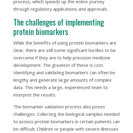
process, which speeds up the entire journey
through regulatory applications and approvals.
The challenges of implementing
protein biomarkers
While the benefits of using protein biomarkers are
clear, there are still some significant hurdles to be
overcome if they are to help precision medicine
development. The greatest of these is cost.
Identifying and validating biomarkers can often be
lengthy and generate large amounts of complex
data. This needs a large, experienced team to
interpret the results.
The biomarker validation process also poses
challenges. Collecting the biological samples needed
to assess protein biomarkers in certain patients can
be difficult. Children or people with severe illnesses