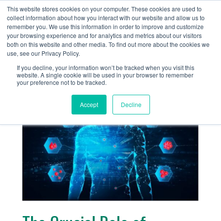
+1 (888) 794-0077
This website stores cookies on your computer. These cookies are used to
collect information about how you interact with our website and allow us to
remember you. We use this information in order to improve and customize
your browsing experience and for analytics and metrics about our visitors
both on this website and other media. To find out more about the cookies we
use, see our Privacy Policy.
If you decline, your information won’t be tracked when you visit this
website. A single cookie will be used in your browser to remember
« Return
your preference not to be tracked.
Accept
Decline