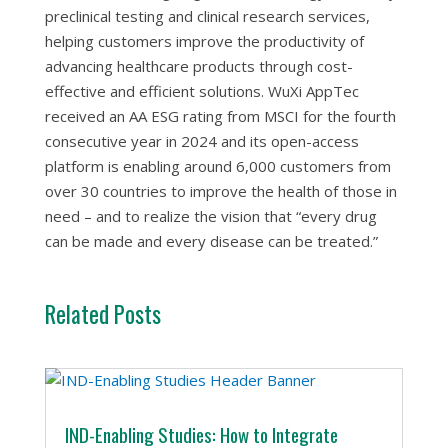
preclinical testing and clinical research services,
helping customers improve the productivity of
advancing healthcare products through cost-
effective and efficient solutions. WuXi AppTec
received an AA ESG rating from MSCI for the fourth
consecutive year in 2024 and its open-access
platform is enabling around 6,000 customers from
over 30 countries to improve the health of those in
need – and to realize the vision that “every drug
can be made and every disease can be treated.”
Related Posts
IND-Enabling Studies: How to Integrate