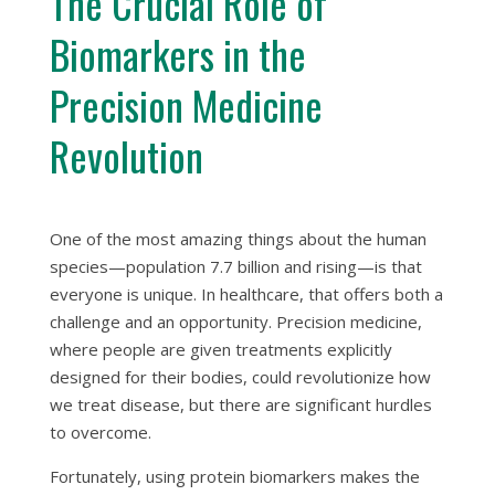
The Crucial Role of
Biomarkers in the
Precision Medicine
Revolution
One of the most amazing things about the human
species—population 7.7 billion and rising—is that
everyone is unique. In healthcare, that offers both a
challenge and an opportunity. Precision medicine,
where people are given treatments explicitly
designed for their bodies, could revolutionize how
we treat disease, but there are significant hurdles
to overcome.
Fortunately, using protein biomarkers makes the