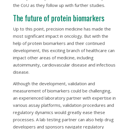
the CoU as they follow up with further studies.
The future of protein biomarkers
Up to this point, precision medicine has made the
most significant impact in oncology. But with the
help of protein biomarkers and their continued
development, this exciting branch of healthcare can
impact other areas of medicine, including
autoimmunity, cardiovascular disease and infectious
disease.
Although the development, validation and
measurement of biomarkers could be challenging,
an experienced laboratory partner with expertise in
various assay platforms, validation procedures and
regulatory dynamics would greatly ease these
processes. A lab testing partner can also help drug
developers and sponsors navigate regulatory