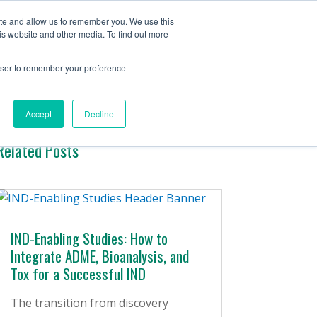
Contact Us
ite and allow us to remember you. We use this
is website and other media. To find out more
ervices
Company
Insights
rowser to remember your preference
Accept
Decline
Related Posts
IND-Enabling Studies: How to
Integrate ADME, Bioanalysis, and
Tox for a Successful IND
The transition from discovery