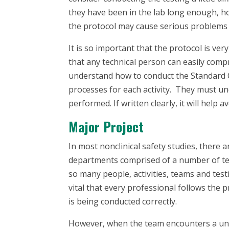
they have been in the lab long enough, 
the protocol may cause serious problems an
It is so important that the protocol is ve
that any technical person can easily com
understand how to conduct the Standard O
processes for each activity. They must un
performed. If written clearly, it will help 
Major Project
In most nonclinical safety studies, there a
departments comprised of a number of tec
so many people, activities, teams and test
vital that every professional follows the 
is being conducted correctly.
However, when the team encounters a uniq