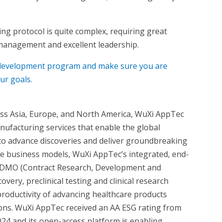
ving protocol is quite complex, requiring great
management and excellent leadership.
g development program and make sure you are
ur goals.
oss Asia, Europe, and North America, WuXi AppTec
nufacturing services that enable the global
 to advance discoveries and deliver groundbreaking
ue business models, WuXi AppTec’s integrated, end-
CRDMO (Contract Research, Development and
very, preclinical testing and clinical research
productivity of advancing healthcare products
tions. WuXi AppTec received an AA ESG rating from
024 and its open-access platform is enabling