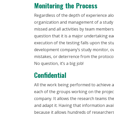
Monitoring the Process
Regardless of the depth of experience al
organization and management of a study r
missed and all activities by team members 
question that it is a major undertaking ea
execution of the testing falls upon the st
development company’s study monitor, ov
mistakes, or deterrence from the protocol,
No question, it’s a big job!
Confidential
All the work being performed to achieve a 
each of the groups working on the projec
company. It allows the research teams the ab
and adapt it. Having that information avai
because it allows hundreds of researchers