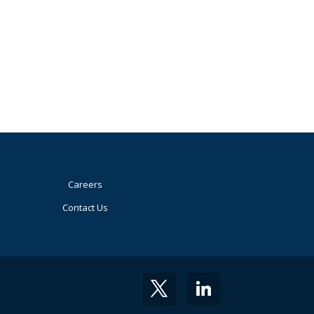
Careers
Contact Us