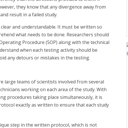
however, they know that any divergence away from
d result in a failed study.
ry clear and understandable. It must be written so
prehend what needs to be done. Researchers should
perating Procedure (SOP) along with the technical
derstand when each testing activity should be
avoid any detours or mistakes in the testing.
re large teams of scientists involved from several
hnicians working on each area of the study. With
ing procedures taking place simultaneously, it is
protocol exactly as written to ensure that each study
ue step in the written protocol, which is not