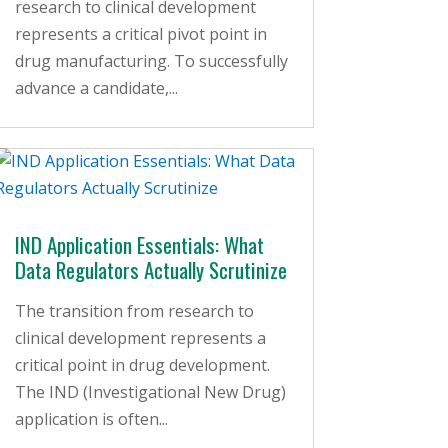
research to clinical development
represents a critical pivot point in
drug manufacturing. To successfully
advance a candidate,...
IND Application Essentials: What
Data Regulators Actually Scrutinize
The transition from research to
clinical development represents a
critical point in drug development.
The IND (Investigational New Drug)
application is often...