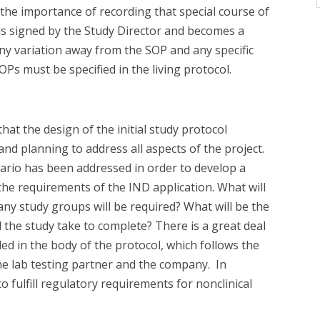
 the importance of recording that special course of
l is signed by the Study Director and becomes a
any variation away from the SOP and any specific
Ps must be specified in the living protocol.
hat the design of the initial study protocol
 and planning to address all aspects of the project.
ario has been addressed in order to develop a
the requirements of the IND application. What will
ny study groups will be required? What will be the
 the study take to complete? There is a great deal
ded in the body of the protocol, which follows the
the lab testing partner and the company. In
to fulfill regulatory requirements for nonclinical