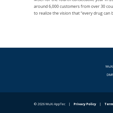
around 6,000 customers from over 30 coun
to realize the vision that “every drug can
WuXi
DMP
© 2026 WuXi AppTec |
Privacy Policy
|
Term