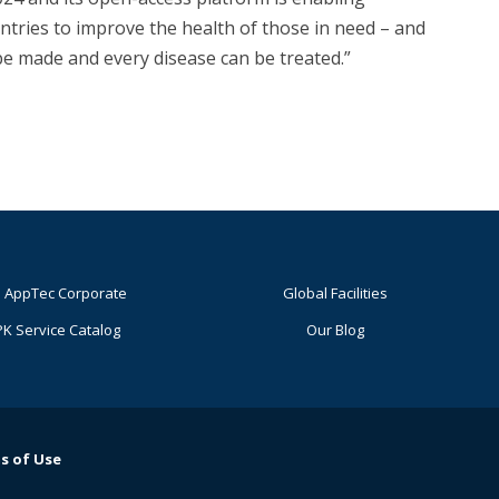
tries to improve the health of those in need – and
 be made and every disease can be treated.”
 AppTec Corporate
Global Facilities
K Service Catalog
Our Blog
s of Use