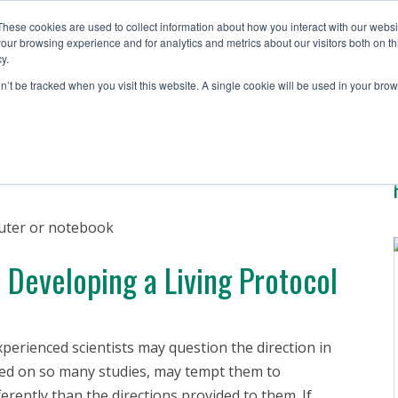
These cookies are used to collect information about how you interact with our webs
our browsing experience and for analytics and metrics about our visitors both on th
y.
Solutions
Testing S
on’t be tracked when you visit this website. A single cookie will be used in your b
Developing a Living Protocol
perienced scientists may question the direction in
ked on so many studies, may tempt them to
fferently than the directions provided to them. If