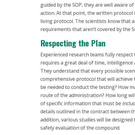
guided by the SOP, they are well aware of
action. At that point, the written protoco
living protocol
. The scientists know that 
requirements that aren’t covered by the SO
Respecting the Plan
Experienced research teams fully respect t
requires a great deal of time, intelligence
They understand that every possible scen
comprehensive protocol that will achieve 
be needed to conduct the testing? How ma
route of the administration? How long will
of specific information that must be inclu
details outlined in the contract between 
addition, various studies will be designed 
safety evaluation of the compound.