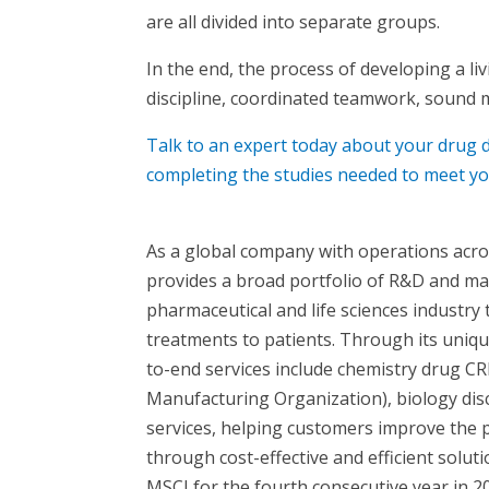
are all divided into separate groups.
In the end, the process of developing a li
discipline, coordinated teamwork, sound 
Talk to an expert today about your dru
completing the studies needed to meet yo
As a global company with operations acr
provides a broad portfolio of R&D and ma
pharmaceutical and life sciences industry
treatments to patients. Through its uniq
to-end services include chemistry drug 
Manufacturing Organization), biology disco
services, helping customers improve the 
through cost-effective and efficient solu
MSCI for the fourth consecutive year in 2