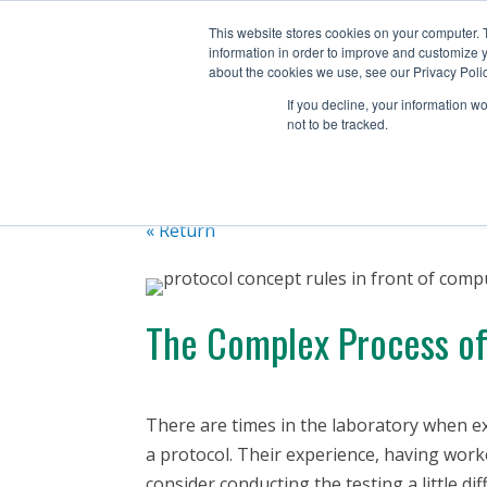
+1 (888) 794-0077
This website stores cookies on your computer. 
information in order to improve and customize y
about the cookies we use, see our Privacy Polic
If you decline, your information w
not to be tracked.
« Return
The Complex Process of 
There are times in the laboratory when ex
a protocol. Their experience, having wor
consider conducting the testing a little di