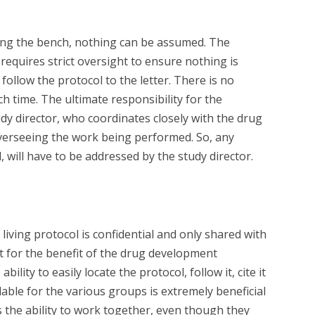
ong the bench, nothing can be assumed. The
equires strict oversight to ensure nothing is
follow the protocol to the letter. There is no
ch time. The ultimate responsibility for the
udy director, who coordinates closely with the drug
erseeing the work being performed. So, any
 will have to be addressed by the study director.
living protocol is confidential and only shared with
t for the benefit of the drug development
ility to easily locate the protocol, follow it, cite it
lable for the various groups is extremely beneficial
 the ability to work together, even though they