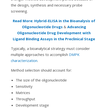
the design, synthesis and necessary probe
screening.
Read More: Hybrid-ELISA in the Bioanalysis of
Oligonucleotide Drugs
&
Advancing
Oligonucleotide Drug Development with
Ligand Binding Assays in the Preclinical Stage
Typically, a bioanalytical strategy must consider
multiple approaches to accomplish
DMPK
characterization
.
Method selection should account for:
The size of the oligonucleotide
Sensitivity
Matrices
Throughput
Development stage