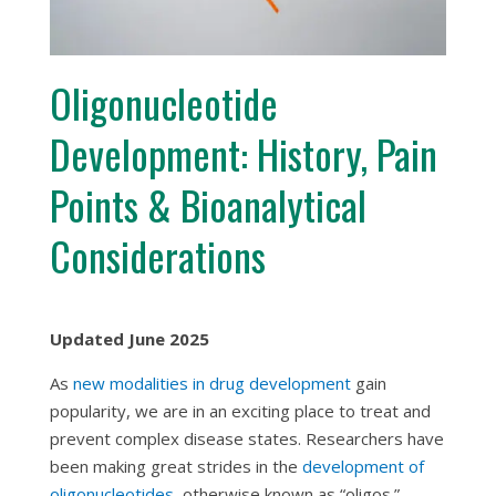
Oligonucleotide
Development: History, Pain
Points & Bioanalytical
Considerations
Updated June 2025
As
new modalities in drug development
gain
popularity, we are in an exciting place to treat and
prevent complex disease states. Researchers have
been making great strides in the
development of
oligonucleotides
, otherwise known as “oligos.”