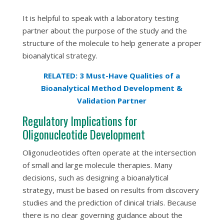
It is helpful to speak with a laboratory testing
partner about the purpose of the study and the
structure of the molecule to help generate a proper
bioanalytical strategy.
RELATED: 3 Must-Have Qualities of a
Bioanalytical Method Development &
Validation Partner
Regulatory Implications for
Oligonucleotide Development
Oligonucleotides often operate at the intersection
of small and large molecule therapies. Many
decisions, such as designing a bioanalytical
strategy, must be based on results from discovery
studies and the prediction of clinical trials. Because
there is no clear governing guidance about the