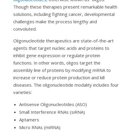
Though these therapies present remarkable health
solutions, including fighting cancer, developmental
challenges make the process lengthy and
convoluted.
Oligonucleotide therapeutics are state-of-the-art
agents that target nucleic acids and proteins to
inhibit gene expression or regulate protein
functions. In other words, oligos target the
assembly line of proteins by modifying mRNA to
increase or reduce protein production and kill
diseases. The oligonucleotide modality includes four
varieties:
Antisense Oligonucleotides (ASO)
Small Interference RNAs (siRNA)
Aptamers
Micro RNAs (miRNA)