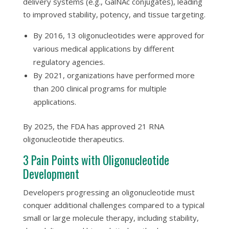
delivery systems (e.g., GalNAc conjugates), leading
to improved stability, potency, and tissue targeting.
By 2016, 13 oligonucleotides were approved for
various medical applications by different
regulatory agencies.
By 2021, organizations have performed more
than 200 clinical programs for multiple
applications.
By 2025, the FDA has approved 21 RNA
oligonucleotide therapeutics.
3 Pain Points with Oligonucleotide
Development
Developers progressing an oligonucleotide must
conquer additional challenges compared to a typical
small or large molecule therapy, including stability,