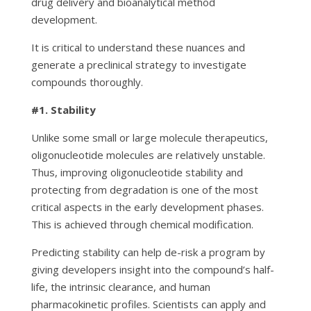
drug delivery and bioanalytical method
development.
It is critical to understand these nuances and
generate a preclinical strategy to investigate
compounds thoroughly.
#1.
Stability
Unlike some small or large molecule therapeutics,
oligonucleotide molecules are relatively unstable.
Thus, improving oligonucleotide stability and
protecting from degradation is one of the most
critical aspects in the early development phases.
This is achieved through chemical modification.
Predicting stability can help de-risk a program by
giving developers insight into the compound’s half-
life, the intrinsic clearance, and human
pharmacokinetic profiles. Scientists can apply and