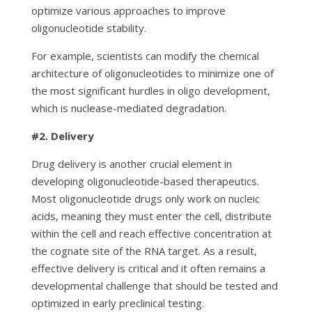
optimize various approaches to improve
oligonucleotide stability.
For example, scientists can modify the chemical
architecture of oligonucleotides to minimize one of
the most significant hurdles in oligo development,
which is nuclease-mediated degradation.
#2.
Delivery
Drug delivery is another crucial element in
developing oligonucleotide-based therapeutics.
Most oligonucleotide drugs only work on nucleic
acids, meaning they must enter the cell, distribute
within the cell and reach effective concentration at
the cognate site of the RNA target. As a result,
effective delivery is critical and it often remains a
developmental challenge that should be tested and
optimized in early preclinical testing.