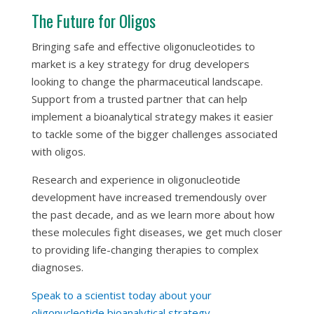
The Future for Oligos
Bringing safe and effective oligonucleotides to
market is a key strategy for drug developers
looking to change the pharmaceutical landscape.
Support from a trusted partner that can help
implement a bioanalytical strategy makes it easier
to tackle some of the bigger challenges associated
with oligos.
Research and experience in oligonucleotide
development have increased tremendously over
the past decade, and as we learn more about how
these molecules fight diseases, we get much closer
to providing life-changing therapies to complex
diagnoses.
Speak to a scientist today about your
oligonucleotide bioanalytical strategy.