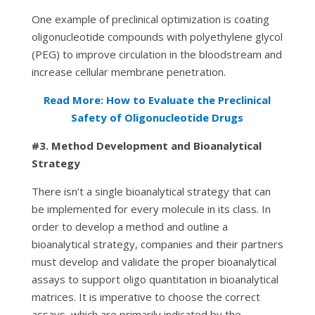
One example of preclinical optimization is coating
oligonucleotide compounds with polyethylene glycol
(PEG) to improve circulation in the bloodstream and
increase cellular membrane penetration.
Read More: How to Evaluate the Preclinical
Safety of Oligonucleotide Drugs
#3.
Method Development and Bioanalytical
Strategy
There isn’t a single bioanalytical strategy that can
be implemented for every molecule in its class. In
order to develop a method and outline a
bioanalytical strategy, companies and their partners
must develop and validate the proper bioanalytical
assays to support oligo quantitation in bioanalytical
matrices. It is imperative to choose the correct
assays, which are primarily indicated by the