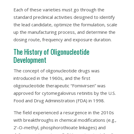
Each of these varieties must go through the
standard preclinical activities designed to identify
the lead candidate, optimize the formulation, scale
up the manufacturing process, and determine the
dosing route, frequency and exposure duration.
The History of Oligonucleotide
Development
The concept of oligonucleotide drugs was
introduced in the 1960s, and the first
oligonucleotide therapeutic “Fomivirsen” was
approved for cytomegalovirus retinitis by the U.S.
Food and Drug Administration (FDA) in 1998.
The field experienced a resurgence in the 2010s
with breakthroughs in chemical modifications (e.g.,
2’-O-methyl, phosphorothioate linkages) and