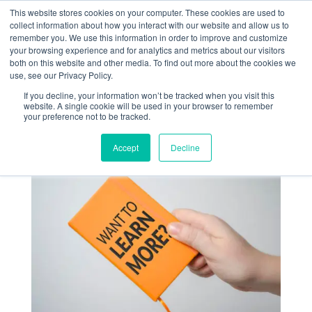
+1 (888) 794-0077
This website stores cookies on your computer. These cookies are used to
collect information about how you interact with our website and allow us to
remember you. We use this information in order to improve and customize
your browsing experience and for analytics and metrics about our visitors
both on this website and other media. To find out more about the cookies we
use, see our Privacy Policy.
If you decline, your information won’t be tracked when you visit this
website. A single cookie will be used in your browser to remember
« Return
your preference not to be tracked.
Accept
Decline