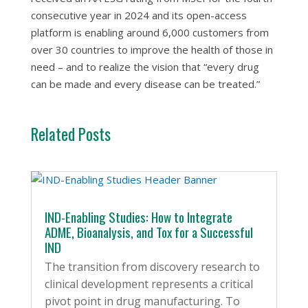
consecutive year in 2024 and its open-access
platform is enabling around 6,000 customers from
over 30 countries to improve the health of those in
need – and to realize the vision that “every drug
can be made and every disease can be treated.”
Related Posts
IND-Enabling Studies: How to Integrate
ADME, Bioanalysis, and Tox for a Successful
IND
The transition from discovery research to
clinical development represents a critical
pivot point in drug manufacturing. To