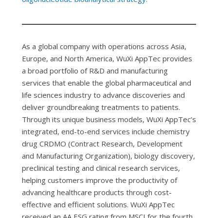
As a global company with operations across Asia,
Europe, and North America, WuXi AppTec provides
a broad portfolio of R&D and manufacturing
services that enable the global pharmaceutical and
life sciences industry to advance discoveries and
deliver groundbreaking treatments to patients.
Through its unique business models, WuXi AppTec’s
integrated, end-to-end services include chemistry
drug CRDMO (Contract Research, Development
and Manufacturing Organization), biology discovery,
preclinical testing and clinical research services,
helping customers improve the productivity of
advancing healthcare products through cost-
effective and efficient solutions. WuXi AppTec
received an AA ESG rating from MSCI for the fourth