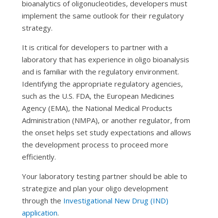
bioanalytics of oligonucleotides, developers must
implement the same outlook for their regulatory
strategy.
It is critical for developers to partner with a
laboratory that has experience in oligo bioanalysis
and is familiar with the regulatory environment.
Identifying the appropriate regulatory agencies,
such as the U.S. FDA, the European Medicines
Agency (EMA), the National Medical Products
Administration (NMPA), or another regulator, from
the onset helps set study expectations and allows
the development process to proceed more
efficiently.
Your laboratory testing partner should be able to
strategize and plan your oligo development
through the
Investigational New Drug (IND)
application
.