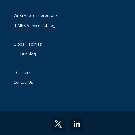
WuXi AppTec Corporate
DMPK Service Catalog
Global Facilities
Our Blog
Careers
Contact Us