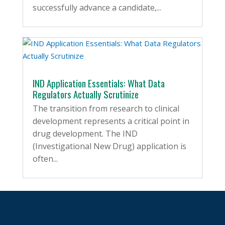
successfully advance a candidate,...
IND Application Essentials: What Data
Regulators Actually Scrutinize
The transition from research to clinical
development represents a critical point in
drug development. The IND
(Investigational New Drug) application is
often...