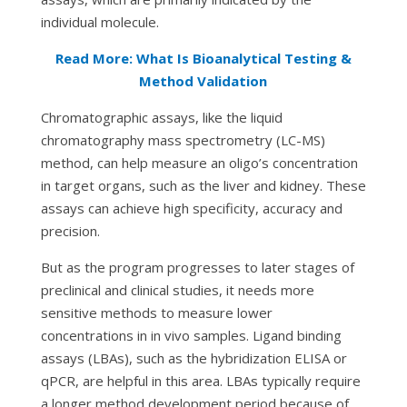
individual molecule.
Read More: What Is Bioanalytical Testing &
Method Validation
Chromatographic assays, like the liquid
chromatography mass spectrometry (LC-MS)
method, can help measure an oligo’s concentration
in target organs, such as the liver and kidney. These
assays can achieve high specificity, accuracy and
precision.
But as the program progresses to later stages of
preclinical and clinical studies, it needs more
sensitive methods to measure lower
concentrations in
in vivo
samples. Ligand binding
assays (LBAs), such as the hybridization ELISA or
qPCR, are helpful in this area. LBAs typically require
a longer method development period because of