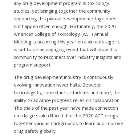
any drug development program is toxicology
studies, yet bringing together the community
supporting this pivotal development stage does
not happen often enough. Fortunately, the 2020
American College of Toxicology (ACT) Annual
Meeting is occurring this year on a virtual stage. It
is set to be an engaging event that will allow this
community to reconnect over industry insights and
program support.
The drug development industry is continuously
evolving; innovation never halts. Between
toxicologists, consultants, students and more, the
ability to advance progress relies on collaboration.
The trials of the past year have made connection
on a large scale difficult, but the 2020 ACT brings
together various backgrounds to learn and improve
drug safety globally.