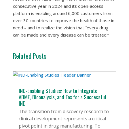
consecutive year in 2024 and its open-access
platform is enabling around 6,000 customers from
over 30 countries to improve the health of those in
need – and to realize the vision that “every drug
can be made and every disease can be treated.”
Related Posts
IND-Enabling Studies: How to Integrate
ADME, Bioanalysis, and Tox for a Successful
IND
The transition from discovery research to
clinical development represents a critical
pivot point in drug manufacturing. To