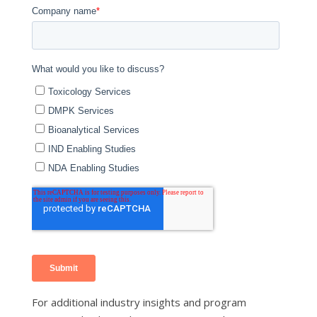
For additional industry insights and program