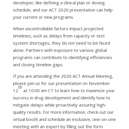
developer, like defining a clinical plan or dosing
schedule, and our ACT 2020 presentation can help
your current or new programs.
When uncontrollable factors impact projected
timelines, such as delays from capacity or test
system shortages, they do not need to be faced
alone. Partners with exposure to various global
programs can contribute to identifying efficiencies
and closing timeline gaps.
If you are attending the 2020 ACT Annual Meeting,
please join us for our presentation on November
th
12
at 10:00 am CT to learn how to maximize your
success in drug development and identify how to
mitigate delays while proactively assuring high-
quality results. For more information, check out our
virtual booth and schedule an exclusive, one-on-one
meeting with an expert by filling out the form