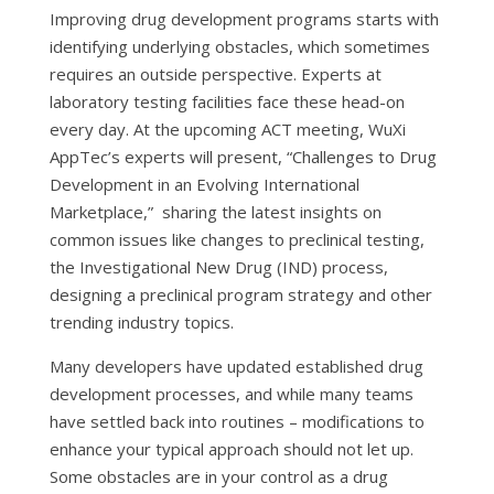
Improving drug development programs starts with
identifying underlying obstacles, which sometimes
requires an outside perspective. Experts at
laboratory testing facilities face these head-on
every day. At the upcoming ACT meeting, WuXi
AppTec’s experts will present, “Challenges to Drug
Development in an Evolving International
Marketplace,” sharing the latest insights on
common issues like changes to preclinical testing,
the Investigational New Drug (IND) process,
designing a preclinical program strategy and other
trending industry topics.
Many developers have updated established drug
development processes, and while many teams
have settled back into routines – modifications to
enhance your typical approach should not let up.
Some obstacles are in your control as a drug