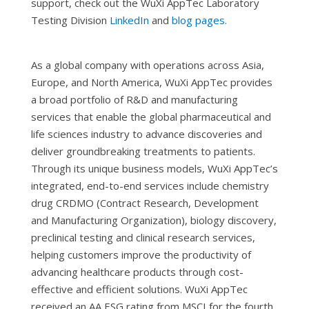
support, check out the WuXi AppTec Laboratory
Testing Division
LinkedIn
and
blog pages.
As a global company with operations across Asia,
Europe, and North America, WuXi AppTec provides
a broad portfolio of R&D and manufacturing
services that enable the global pharmaceutical and
life sciences industry to advance discoveries and
deliver groundbreaking treatments to patients.
Through its unique business models, WuXi AppTec’s
integrated, end-to-end services include chemistry
drug CRDMO (Contract Research, Development
and Manufacturing Organization), biology discovery,
preclinical testing and clinical research services,
helping customers improve the productivity of
advancing healthcare products through cost-
effective and efficient solutions. WuXi AppTec
received an AA ESG rating from MSCI for the fourth