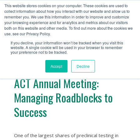
+1 (888) 794-0077
This website stores cookies on your computer. These cookies are used to
collect information about how you interact with our website and allow us to
remember you. We use this information in order to improve and customize
your browsing experience and for analytics and metrics about our visitors
both on this website and other media. To find out more about the cookies we
use, see our Privacy Policy.
If you decline, your information won’t be tracked when you visit this
website. A single cookie will be used in your browser to remember
« Return
your preference not to be tracked.
Accept
Decline
ACT Annual Meeting:
Managing Roadblocks to
Success
One of the largest shares of preclinical testing in