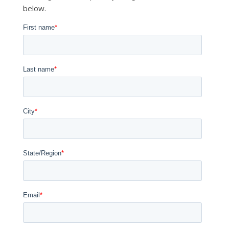
below.