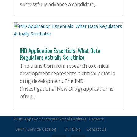
successfully advance a candidate,...
IND Application Essentials: What Data
Regulators Actually Scrutinize
The transition from research to clinical
development represents a critical point in
drug development. The IND
(Investigational New Drug) application is
often...
WuXi AppTec Corporate
Global Facilities
Careers
DMPK Service Catalog
Our Blog
Contact Us