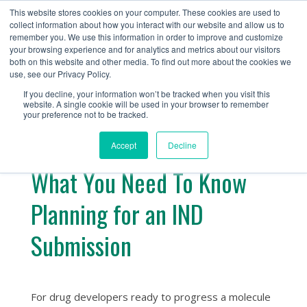
+1 (888) 794-0077
This website stores cookies on your computer. These cookies are used to
collect information about how you interact with our website and allow us to
remember you. We use this information in order to improve and customize
your browsing experience and for analytics and metrics about our visitors
both on this website and other media. To find out more about the cookies we
use, see our Privacy Policy.
If you decline, your information won’t be tracked when you visit this
website. A single cookie will be used in your browser to remember
« Return
your preference not to be tracked.
Accept
Decline
What You Need To Know
Planning for an IND
Submission
For drug developers ready to progress a molecule