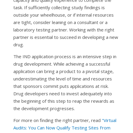
capacity and quality experience to complete the
task. If sufficiently collecting study findings is
outside your wheelhouse, or if internal resources
are tight, consider leaning on a consultant or a
laboratory testing partner. Working with the right
partner is essential to succeed in developing a new
drug.
The IND application process is an intensive step in
drug development. While achieving a successful
application can bring a product to a pivotal stage,
underestimating the level of time and resources
that sponsors commit puts applications at risk.
Drug developers need to invest adequately into
the beginning of this step to reap the rewards as
the development progresses.
For more on finding the right partner, read
"Virtual
Audits: You Can Now Qualify Testing Sites From