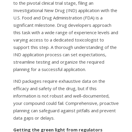
to the pivotal clinical trial stage, filing an
Investigational New Drug (IND) application with the
U.S. Food and Drug Administration (FDA) is a
significant milestone. Drug developers approach
this task with a wide range of experience levels and
varying access to a dedicated toxicologist to
support this step. A thorough understanding of the
IND application process can set expectations,
streamline testing and organize the required
planning for a successful application.
IND packages require exhaustive data on the
efficacy and safety of the drug, but if this
information is not robust and well-documented,
your compound could fail. Comprehensive, proactive
planning can safeguard against pitfalls and prevent
data gaps or delays.
Getting the green light from regulators