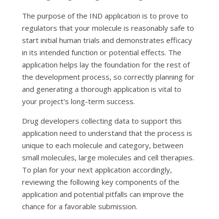
The purpose of the IND application is to prove to
regulators that your molecule is reasonably safe to
start initial human trials and demonstrates efficacy
in its intended function or potential effects. The
application helps lay the foundation for the rest of
the development process, so correctly planning for
and generating a thorough application is vital to
your project's long-term success.
Drug developers collecting data to support this
application need to understand that the process is
unique to each molecule and category, between
small molecules, large molecules and cell therapies.
To plan for your next application accordingly,
reviewing the following key components of the
application and potential pitfalls can improve the
chance for a favorable submission.