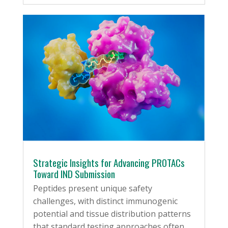
Strategic Insights for Advancing PROTACs
Toward IND Submission
Peptides present unique safety
challenges, with distinct immunogenic
potential and tissue distribution patterns
that standard testing approaches often