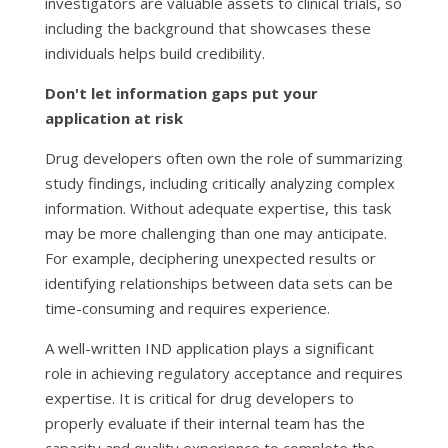
investigators are valuable assets to clinical trials, so
including the background that showcases these
individuals helps build credibility.
Don't let information gaps put your
application at risk
Drug developers often own the role of summarizing
study findings, including critically analyzing complex
information. Without adequate expertise, this task
may be more challenging than one may anticipate.
For example, deciphering unexpected results or
identifying relationships between data sets can be
time-consuming and requires experience.
A well-written IND application plays a significant
role in achieving regulatory acceptance and requires
expertise. It is critical for drug developers to
properly evaluate if their internal team has the