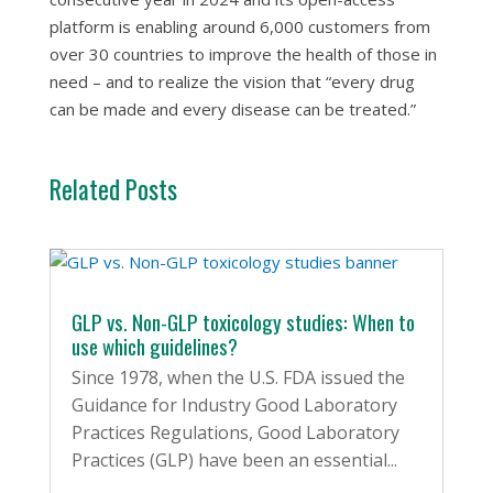
platform is enabling around 6,000 customers from
over 30 countries to improve the health of those in
need – and to realize the vision that “every drug
can be made and every disease can be treated.”
Related Posts
GLP vs. Non-GLP toxicology studies: When to
use which guidelines?
Since 1978, when the U.S. FDA issued the
Guidance for Industry Good Laboratory
Practices Regulations, Good Laboratory
Practices (GLP) have been an essential...