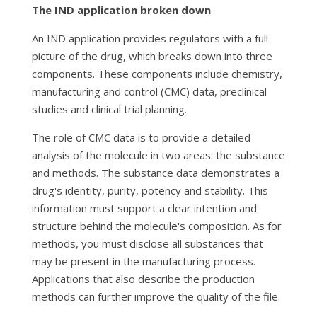
The IND application broken down
An IND application provides regulators with a full
picture of the drug, which breaks down into three
components. These components include chemistry,
manufacturing and control (CMC) data, preclinical
studies and clinical trial planning.
The role of CMC data is to provide a detailed
analysis of the molecule in two areas: the substance
and methods. The substance data demonstrates a
drug's identity, purity, potency and stability. This
information must support a clear intention and
structure behind the molecule's composition. As for
methods, you must disclose all substances that
may be present in the manufacturing process.
Applications that also describe the production
methods can further improve the quality of the file.