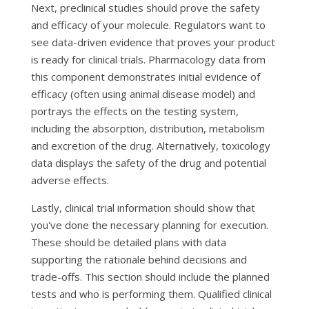
Next, preclinical studies should prove the safety
and efficacy of your molecule. Regulators want to
see data-driven evidence that proves your product
is ready for clinical trials. Pharmacology data from
this component demonstrates initial evidence of
efficacy (often using animal disease model) and
portrays the effects on the testing system,
including the absorption, distribution, metabolism
and excretion of the drug. Alternatively, toxicology
data displays the safety of the drug and potential
adverse effects.
Lastly, clinical trial information should show that
you've done the necessary planning for execution.
These should be detailed plans with data
supporting the rationale behind decisions and
trade-offs. This section should include the planned
tests and who is performing them. Qualified clinical