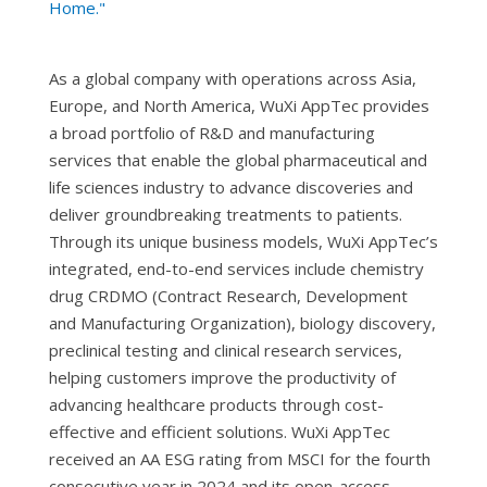
Home."
As a global company with operations across Asia,
Europe, and North America, WuXi AppTec provides
a broad portfolio of R&D and manufacturing
services that enable the global pharmaceutical and
life sciences industry to advance discoveries and
deliver groundbreaking treatments to patients.
Through its unique business models, WuXi AppTec’s
integrated, end-to-end services include chemistry
drug CRDMO (Contract Research, Development
and Manufacturing Organization), biology discovery,
preclinical testing and clinical research services,
helping customers improve the productivity of
advancing healthcare products through cost-
effective and efficient solutions. WuXi AppTec
received an AA ESG rating from MSCI for the fourth
consecutive year in 2024 and its open-access